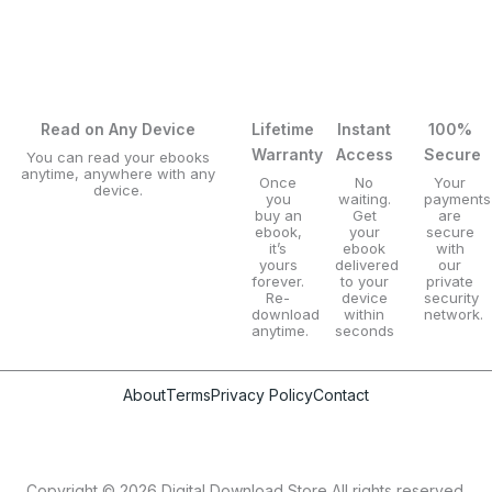
Read on Any Device
Lifetime
Instant
100%
Warranty
Access
Secure
You can read your ebooks
anytime, anywhere with any
Once
No
Your
device.
you
waiting.
payments
buy an
Get
are
ebook,
your
secure
it’s
ebook
with
yours
delivered
our
forever.
to your
private
Re-
device
security
download
within
network.
anytime.
seconds
About
Terms
Privacy Policy
Contact
Copyright © 2026 Digital Download Store All rights reserved.