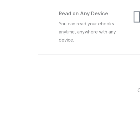
Read on Any Device
You can read your ebooks
anytime, anywhere with any
device.
C