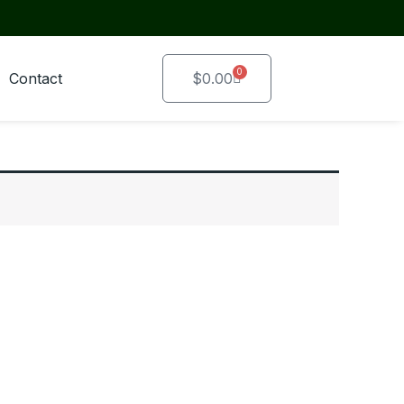
0
Cart
Contact
$
0.00