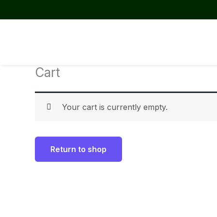
Skip
to
content
Cart
Your cart is currently empty.
Return to shop