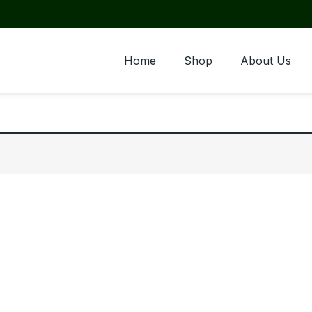
Home
Shop
About Us