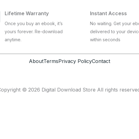
Lifetime Warranty
Instant Access
Once you buy an ebook, it’s
No waiting. Get your e
yours forever. Re-download
delivered to your devi
anytime.
within seconds
About
Terms
Privacy Policy
Contact
opyright © 2026 Digital Download Store All rights reserve