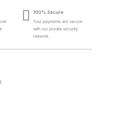
100% Secure
book
Your payments are secure
ce
with our private security
network.
d.