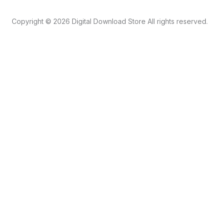
Copyright © 2026 Digital Download Store All rights reserved.