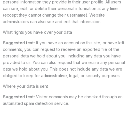
personal information they provide in their user profile. All users
can see, edit, or delete their personal information at any time
(except they cannot change their username). Website
administrators can also see and edit that information.
What rights you have over your data
Suggested text:
If you have an account on this site, or have left
comments, you can request to receive an exported file of the
personal data we hold about you, including any data you have
provided to us. You can also request that we erase any personal
data we hold about you. This does not include any data we are
obliged to keep for administrative, legal, or security purposes.
Where your data is sent
Suggested text:
Visitor comments may be checked through an
automated spam detection service.