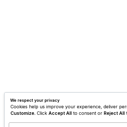
We respect your privacy
Cookies help us improve your experience, deliver pers
Customize
. Click
Accept All
to consent or
Reject All
t