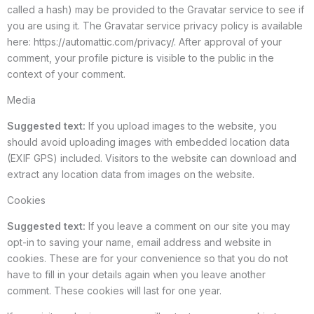
called a hash) may be provided to the Gravatar service to see if
you are using it. The Gravatar service privacy policy is available
here: https://automattic.com/privacy/. After approval of your
comment, your profile picture is visible to the public in the
context of your comment.
Media
Suggested text:
If you upload images to the website, you
should avoid uploading images with embedded location data
(EXIF GPS) included. Visitors to the website can download and
extract any location data from images on the website.
Cookies
Suggested text:
If you leave a comment on our site you may
opt-in to saving your name, email address and website in
cookies. These are for your convenience so that you do not
have to fill in your details again when you leave another
comment. These cookies will last for one year.