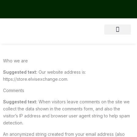
Skip
to
content
About Us
Who we are
Suggested text:
Our website address is:
https://store.elvisexchange.com.
Comments
Suggested text:
When visitors leave comments on the site we
collect the data shown in the comments form, and also the
visitor’s IP address and browser user agent string to help spam
detection.
An anonymized string created from your email address (also