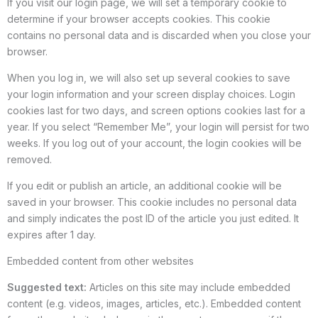
If you visit our login page, we will set a temporary cookie to
determine if your browser accepts cookies. This cookie
contains no personal data and is discarded when you close your
browser.
When you log in, we will also set up several cookies to save
your login information and your screen display choices. Login
cookies last for two days, and screen options cookies last for a
year. If you select “Remember Me”, your login will persist for two
weeks. If you log out of your account, the login cookies will be
removed.
If you edit or publish an article, an additional cookie will be
saved in your browser. This cookie includes no personal data
and simply indicates the post ID of the article you just edited. It
expires after 1 day.
Embedded content from other websites
Suggested text:
Articles on this site may include embedded
content (e.g. videos, images, articles, etc.). Embedded content