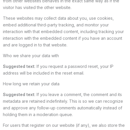
from other websites behaves in the exact same way as if the
visitor has visited the other website.
These websites may collect data about you, use cookies,
embed additional third-party tracking, and monitor your
interaction with that embedded content, including tracking your
interaction with the embedded content if you have an account
and are logged in to that website.
Who we share your data with
Suggested text:
If you request a password reset, your IP
address will be included in the reset email.
How long we retain your data
Suggested text:
If you leave a comment, the comment and its
metadata are retained indefinitely. This is so we can recognize
and approve any follow-up comments automatically instead of
holding them in a moderation queue.
For users that register on our website (if any), we also store the