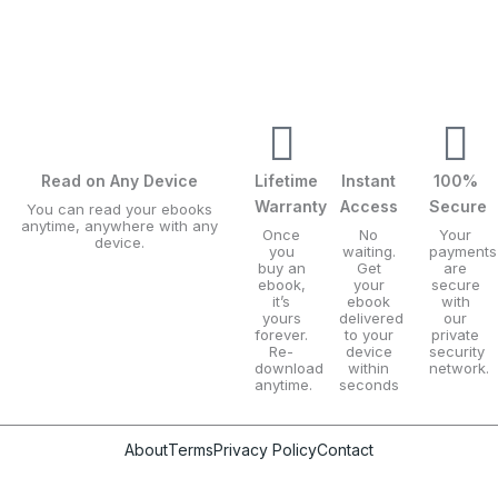
Read on Any Device
Lifetime
Instant
100%
Warranty
Access
Secure
You can read your ebooks
anytime, anywhere with any
Once
No
Your
device.
you
waiting.
payments
buy an
Get
are
ebook,
your
secure
it’s
ebook
with
yours
delivered
our
forever.
to your
private
Re-
device
security
download
within
network.
anytime.
seconds
About
Terms
Privacy Policy
Contact