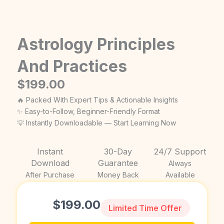
Astrology Principles
And Practices
$
199.00
🔥 Packed With Expert Tips & Actionable Insights
✨ Easy-to-Follow, Beginner-Friendly Format
💡 Instantly Downloadable — Start Learning Now
Instant
30-Day
24/7 Support
Download
Guarantee
Always
After Purchase
Money Back
Available
$
199.00
Limited Time Offer