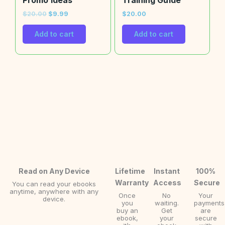
Promo Ideas
Training Guide
$
20.00
$
9.99
$
20.00
Add to cart
Add to cart
Read on Any Device
Lifetime
Instant
100%
Warranty
Access
Secure
You can read your ebooks
anytime, anywhere with any
Once
No
Your
device.
you
waiting.
payments
buy an
Get
are
ebook,
your
secure