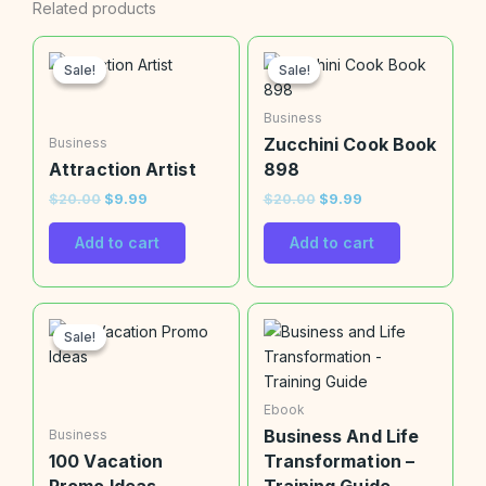
Related products
Original
Current
Original
Current
price
price
price
price
Sale!
Sale!
Sale!
Sale!
was:
is:
was:
is:
$20.00.
$9.99.
$20.00.
$9.99.
Business
Zucchini Cook Book
Business
Attraction Artist
898
$
20.00
$
9.99
$
20.00
$
9.99
Add to cart
Add to cart
Original
Current
price
price
Sale!
Sale!
was:
is:
$20.00.
$9.99.
Ebook
Business And Life
Business
100 Vacation
Transformation –