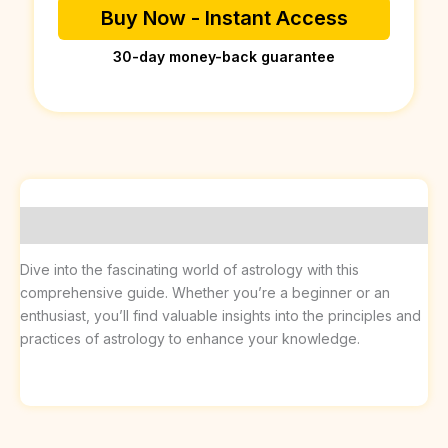
Buy Now - Instant Access
30-day money-back guarantee
Description
Dive into the fascinating world of astrology with this
comprehensive guide. Whether you’re a beginner or an
enthusiast, you’ll find valuable insights into the principles and
practices of astrology to enhance your knowledge.