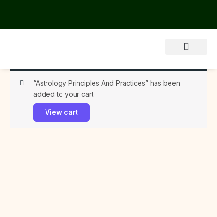
Skip
to
content
About Us
“Astrology Principles And Practices” has been
added to your cart.
View cart