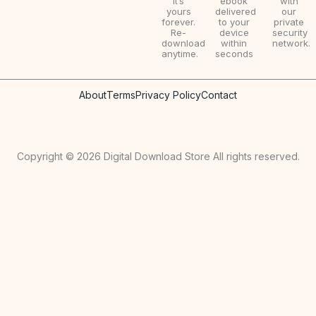
it’s
ebook
with
yours
delivered
our
forever.
to your
private
Re-
device
security
download
within
network.
anytime.
seconds
About
Terms
Privacy Policy
Contact
Copyright © 2026 Digital Download Store All rights reserved.