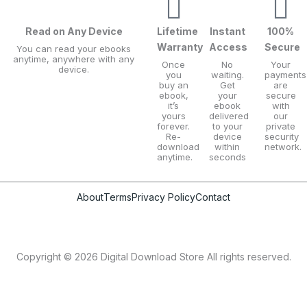
2
9
i
c
0
9
c
e
Read on Any Device
Lifetime
Instant
100%
.
.
Warranty
Access
Secure
e
i
You can read your ebooks
anytime, anywhere with any
0
Once
No
Your
w
s
device.
you
waiting.
payments
0
buy an
Get
are
a
:
ebook,
your
secure
it’s
ebook
with
.
s
$
yours
delivered
our
forever.
to your
private
:
9
Re-
device
security
download
within
network.
$
.
anytime.
seconds
2
9
0
9
About
Terms
Privacy Policy
Contact
.
.
0
Copyright © 2026 Digital Download Store All rights reserved.
0
.