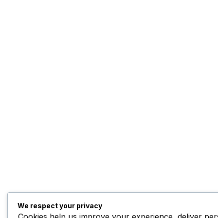
We respect your privacy
Cookies help us improve your experience, deliver pers