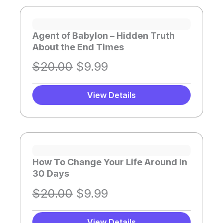
Page
Page
Page
Page
Page
Page
Agent of Babylon – Hidden Truth
About the End Times
O
C
$
20.00
$
9.99
r
u
i
r
View Details
g
r
i
e
n
n
a
t
How To Change Your Life Around In
l
p
30 Days
p
r
O
C
$
20.00
$
9.99
r
i
r
u
i
c
View Details