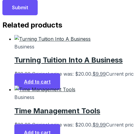
Related products
Business
Turning Tuition Into A Business
$
20.00
Original price was: $20.00.
$
9.99
Current pric
Add to cart
Business
Time Management Tools
$
20.00
Original price was: $20.00.
$
9.99
Current pric
Add to cart