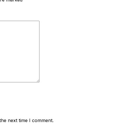
the next time I comment.