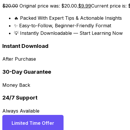
$
20.00
Original price was: $20.00.
$
9.99
Current price is: 
🔥 Packed With Expert Tips & Actionable Insights
✨ Easy-to-Follow, Beginner-Friendly Format
💡 Instantly Downloadable — Start Learning Now
Instant Download
After Purchase
30-Day Guarantee
Money Back
24/7 Support
Always Available
Limited Time Offer