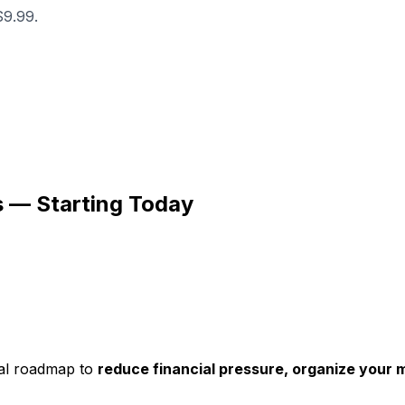
$9.99.
s — Starting Today
cal roadmap to
reduce financial pressure, organize your mo