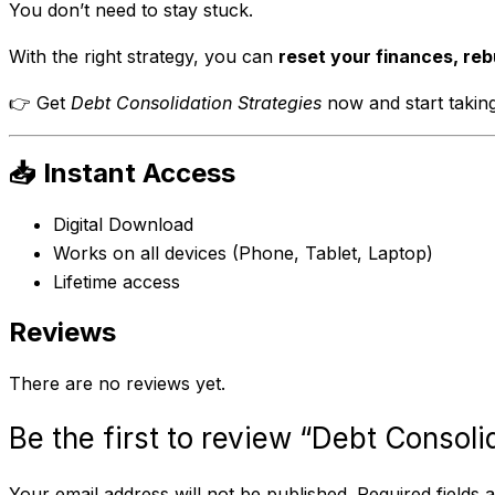
You don’t need to stay stuck.
With the right strategy, you can
reset your finances, reb
👉 Get
Debt Consolidation Strategies
now and start taking
📥 Instant Access
Digital Download
Works on all devices (Phone, Tablet, Laptop)
Lifetime access
Reviews
There are no reviews yet.
Be the first to review “Debt Consoli
Your email address will not be published.
Required fields