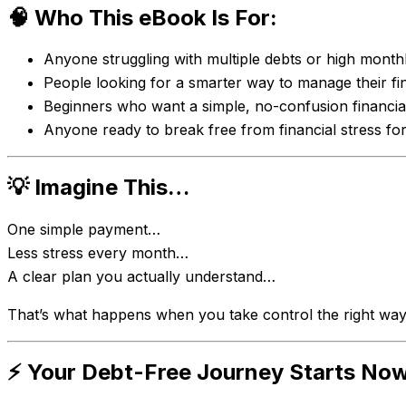
🧠 Who This eBook Is For:
Anyone struggling with multiple debts or high mont
People looking for a smarter way to manage their f
Beginners who want a simple, no-confusion financia
Anyone ready to break free from financial stress fo
💡 Imagine This…
One simple payment…
Less stress every month…
A clear plan you actually understand…
That’s what happens when you take control the right way
⚡ Your Debt-Free Journey Starts No