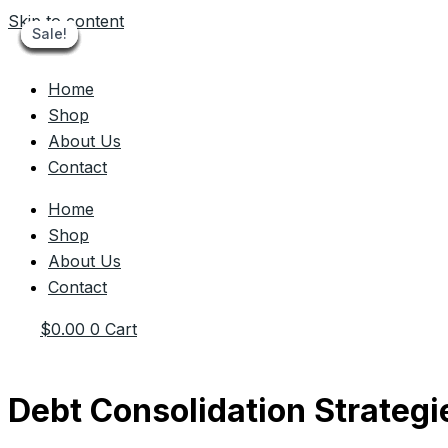
Skip to content
Sale!
Sale!
Sale!
Sale!
Sale!
Sale!
Sale!
Sale!
Sale!
Home
Shop
About Us
Contact
Home
Shop
About Us
Contact
$
0.00
0
Cart
Debt Consolidation Strategi