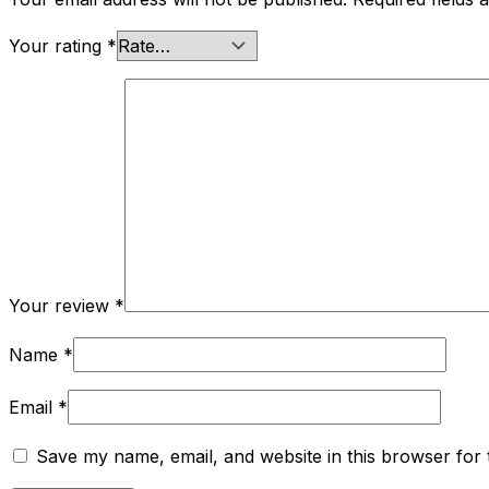
Your rating
*
Your review
*
Name
*
Email
*
Save my name, email, and website in this browser for 