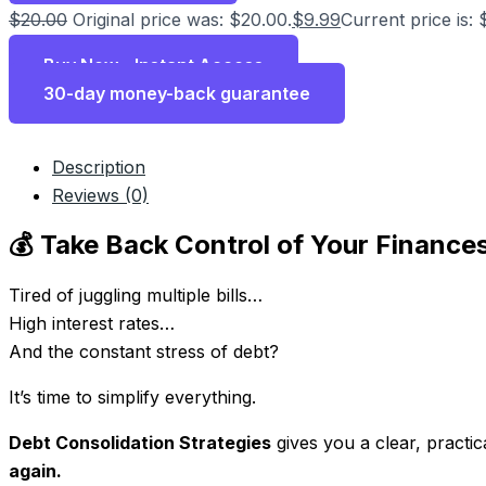
$
20.00
Original price was: $20.00.
$
9.99
Current price is: 
Buy Now - Instant Access
30-day money-back guarantee
Description
Reviews (0)
💰 Take Back Control of Your Finance
Tired of juggling multiple bills…
High interest rates…
And the constant stress of debt?
It’s time to simplify everything.
Debt Consolidation Strategies
gives you a clear, practi
again.