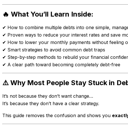
🔥 What You’ll Learn Inside:
✔ How to combine multiple debts into one simple, manag
✔ Proven ways to reduce your interest rates and save m
✔ How to lower your monthly payments without feeling
✔ Smart strategies to avoid common debt traps
✔ Step-by-step methods to rebuild your financial confide
✔ A clear path toward becoming completely debt-free
⚠️ Why Most People Stay Stuck in De
It’s not because they don’t want change…
It’s because they don’t have a clear strategy.
This guide removes the confusion and shows you
exactl