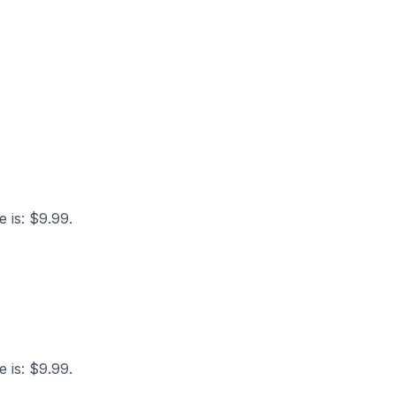
e is: $9.99.
e is: $9.99.