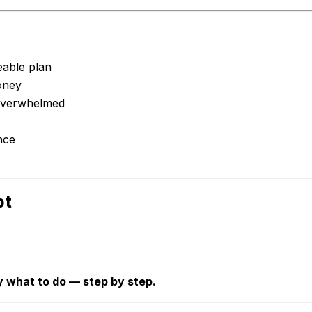
eable plan
oney
 overwhelmed
nce
bt
y what to do — step by step.