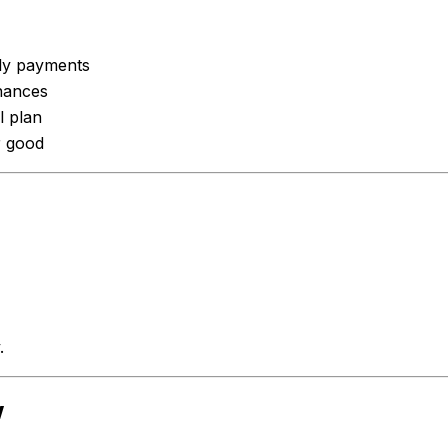
hly payments
inances
l plan
r good
.
w