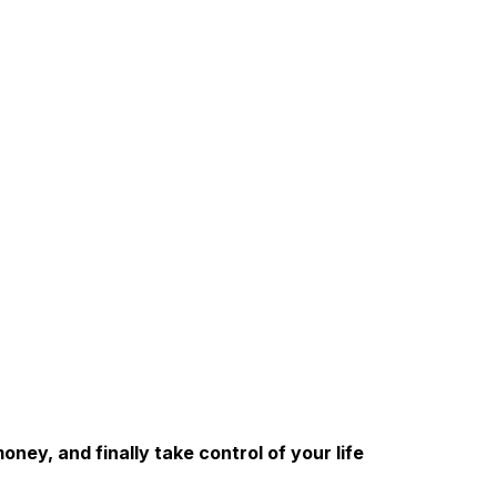
ney, and finally take control of your life