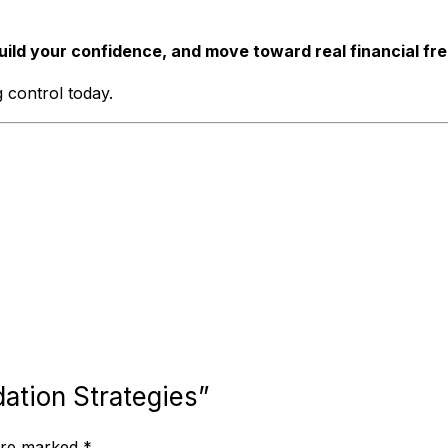
uild your confidence, and move toward real financial fr
 control today.
dation Strategies”
 are marked
*