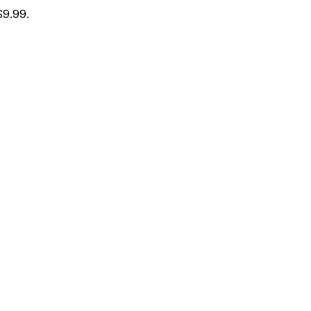
$9.99.