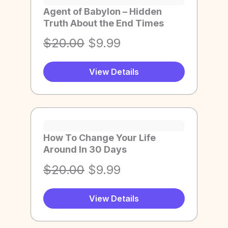
Agent of Babylon – Hidden
Truth About the End Times
O
C
$
20.00
$
9.99
r
u
View Details
i
r
g
r
i
e
n
n
a
t
How To Change Your Life
Around In 30 Days
l
p
p
r
O
C
$
20.00
$
9.99
r
i
r
u
i
c
View Details
i
r
c
e
g
r