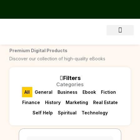
Skip
to
content
About Us
Premium Digital Products
Discover our collection of high-quality eBooks
Filters
Categories
All
General
Business
Ebook
Fiction
Finance
History
Marketing
Real Estate
Self Help
Spiritual
Technology
Page
Page
Page
Page
Page
Page