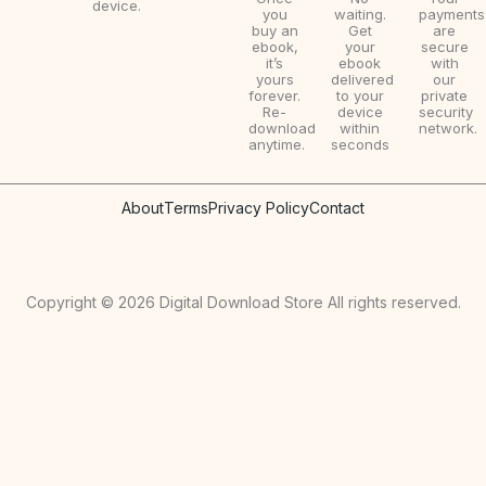
device.
0
w
s
you
waiting.
payments
buy an
Get
are
0
a
:
ebook,
your
secure
it’s
ebook
with
.
s
$
yours
delivered
our
forever.
to your
private
:
9
Re-
device
security
download
within
network.
$
.
anytime.
seconds
2
9
About
Terms
Privacy Policy
Contact
0
9
.
.
0
Copyright © 2026 Digital Download Store All rights reserved.
0
.