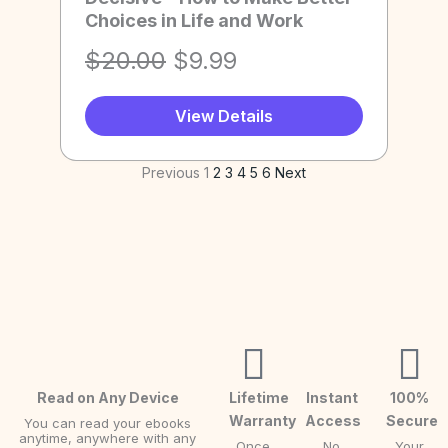
Choices in Life and Work
.
s
$
l
p
:
9
p
r
O
C
$
20.00
$
9.99
$
.
r
i
r
u
2
9
i
c
View Details
i
r
0
9
c
e
g
r
Previous
1
2
3
4
5
6
Next
.
.
e
i
i
e
0
w
s
n
n
0
a
:
a
t
.
s
$
l
p
:
9
p
r
$
.
r
i
2
9
i
c
0
9
c
e
Read on Any Device
Lifetime
Instant
100%
Warranty
Access
Secure
You can read your ebooks
.
.
e
i
anytime, anywhere with any
Once
No
Your