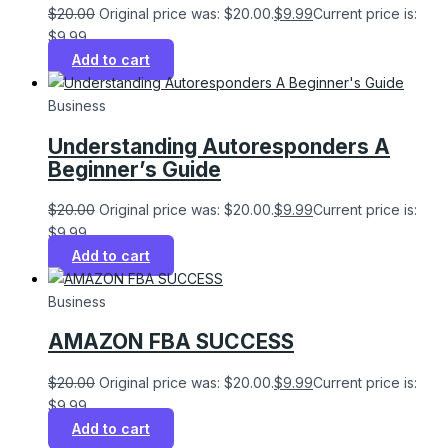
$
20.00
Original price was: $20.00.
$
9.99
Current price is:
$9.99.
Add to cart
Business
Understanding Autoresponders A
Beginner’s Guide
$
20.00
Original price was: $20.00.
$
9.99
Current price is:
$9.99.
Add to cart
Business
AMAZON FBA SUCCESS
$
20.00
Original price was: $20.00.
$
9.99
Current price is:
$9.99.
Add to cart