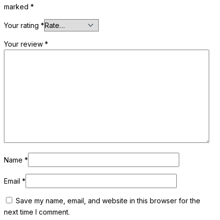
marked
*
Your rating
*
Your review
*
Name
*
Email
*
Save my name, email, and website in this browser for the
next time I comment.