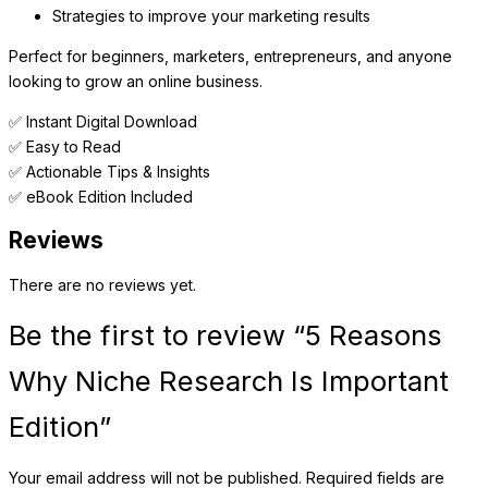
Strategies to improve your marketing results
Perfect for beginners, marketers, entrepreneurs, and anyone
looking to grow an online business.
✅ Instant Digital Download
✅ Easy to Read
✅ Actionable Tips & Insights
✅ eBook Edition Included
Reviews
There are no reviews yet.
Be the first to review “5 Reasons
Why Niche Research Is Important
Edition”
Your email address will not be published.
Required fields are