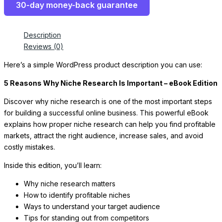
30-day money-back guarantee
Description
Reviews (0)
Here’s a simple WordPress product description you can use:
5 Reasons Why Niche Research Is Important – eBook Edition
Discover why niche research is one of the most important steps
for building a successful online business. This powerful eBook
explains how proper niche research can help you find profitable
markets, attract the right audience, increase sales, and avoid
costly mistakes.
Inside this edition, you’ll learn:
Why niche research matters
How to identify profitable niches
Ways to understand your target audience
Tips for standing out from competitors