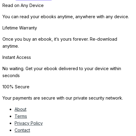
Read on Any Device
You can read your ebooks anytime, anywhere with any device.
Lifetime Warranty
Once you buy an ebook, it’s yours forever. Re-download
anytime.
Instant Access
No waiting. Get your ebook delivered to your device within
seconds
100% Secure
Your payments are secure with our private security network.
About
Terms
Privacy Policy
Contact