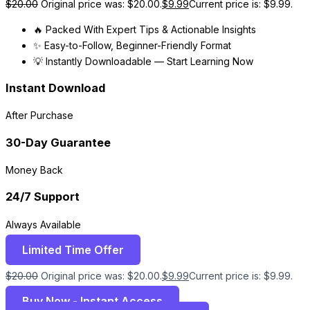
$
20.00
Original price was: $20.00.
$
9.99
Current price is: $9.99.
🔥 Packed With Expert Tips & Actionable Insights
✨ Easy-to-Follow, Beginner-Friendly Format
💡 Instantly Downloadable — Start Learning Now
Instant Download
After Purchase
30-Day Guarantee
Money Back
24/7 Support
Always Available
Limited Time Offer
$
20.00
Original price was: $20.00.
$
9.99
Current price is: $9.99.
Buy Now - Instant Access