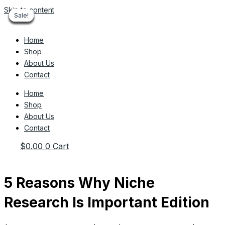
Skip to content
Sale!
Sale!
Sale!
Sale!
Sale!
Sale!
Sale!
Sale!
Sale!
Home
Shop
About Us
Contact
Home
Shop
About Us
Contact
$
0.00
0
Cart
5 Reasons Why Niche
Research Is Important Edition