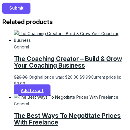
Related products
General
The Coaching Creator – Build & Grow
Your Coaching Business
$
20.00
Original price was: $20.00.
$
9.99
Current price is:
$9.99.
Add to cart
General
The Best Ways To Negotitate Prices
With Freelance