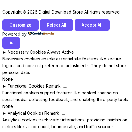
Copyright © 2026 Digital Download Store All rights reserved.
Customize
Reject All
Accept All
Powered by
✖
►
Necessary Cookies
Always Active
Necessary cookies enable essential site features like secure
log-ins and consent preference adjustments. They do not store
personal data.
None
►
Functional Cookies
Remark
Functional cookies support features like content sharing on
social media, collecting feedback, and enabling third-party tools.
None
►
Analytical Cookies
Remark
Analytical cookies track visitor interactions, providing insights on
metrics like visitor count, bounce rate, and traffic sources.