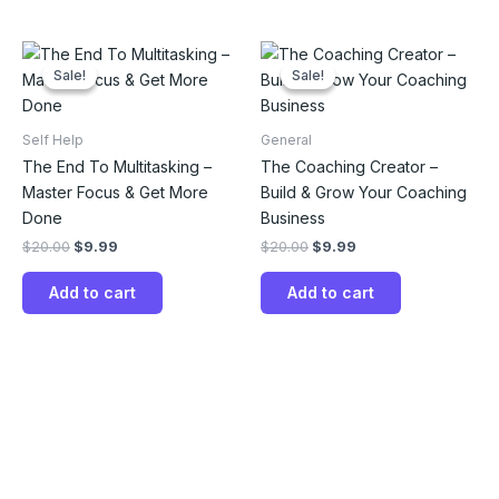
Original
Current
Original
Current
price
price
price
price
Sale!
Sale!
Sale!
Sale!
was:
is:
was:
is:
$20.00.
$9.99.
$20.00.
$9.99.
Self Help
General
The End To Multitasking –
The Coaching Creator –
Master Focus & Get More
Build & Grow Your Coaching
Done
Business
$
20.00
$
9.99
$
20.00
$
9.99
Add to cart
Add to cart