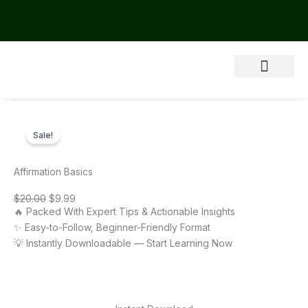
Skip
to
content
About Us
Sale!
Affirmation Basics
Original
Current
$
20.00
$
9.99
price
price
🔥 Packed With Expert Tips & Actionable Insights
was:
is:
$20.00.
$9.99.
✨ Easy-to-Follow, Beginner-Friendly Format
💡 Instantly Downloadable — Start Learning Now