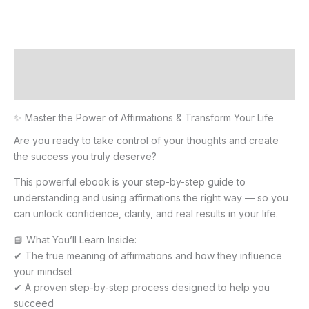
Description
Reviews (0)
✨ Master the Power of Affirmations & Transform Your Life
Are you ready to take control of your thoughts and create
the success you truly deserve?
This powerful ebook is your step-by-step guide to
understanding and using affirmations the right way — so you
can unlock confidence, clarity, and real results in your life.
📘 What You’ll Learn Inside:
✔ The true meaning of affirmations and how they influence
your mindset
✔ A proven step-by-step process designed to help you
succeed