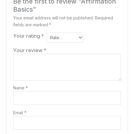
Be the first to review “Affirmation
Basics”
Your email address will not be published.
Required
fields are marked
*
Your rating
*
Your review
*
Name
*
Email
*