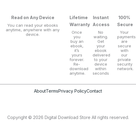
Read on Any Device
Lifetime
Instant
100%
Warranty
Access
Secure
You can read your ebooks
anytime, anywhere with any
Once
No
Your
device.
you
waiting.
payments
buy an
Get
are
ebook,
your
secure
it’s
ebook
with
yours
delivered
our
forever.
to your
private
Re-
device
security
download
within
network.
anytime.
seconds
About
Terms
Privacy Policy
Contact
Copyright © 2026 Digital Download Store All rights reserved.