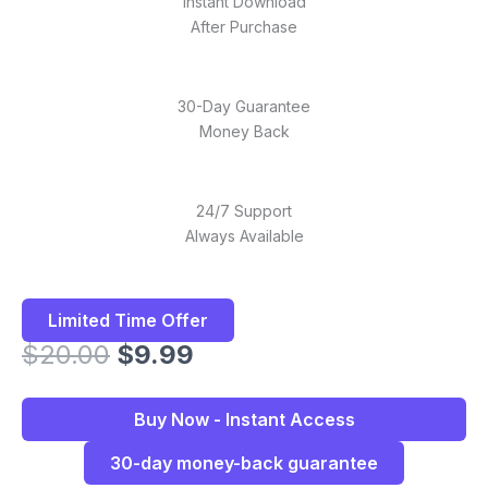
Instant Download
After Purchase
30-Day Guarantee
Money Back
24/7 Support
Always Available
Limited Time Offer
Original
Current
$
20.00
$
9.99
price
price
was:
is:
Buy Now - Instant Access
$20.00.
$9.99.
30-day money-back guarantee