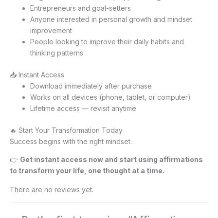
Entrepreneurs and goal-setters
Anyone interested in personal growth and mindset
improvement
People looking to improve their daily habits and
thinking patterns
📥 Instant Access
Download immediately after purchase
Works on all devices (phone, tablet, or computer)
Lifetime access — revisit anytime
🔥 Start Your Transformation Today
Success begins with the right mindset.
👉
Get instant access now and start using affirmations
to transform your life, one thought at a time.
There are no reviews yet.