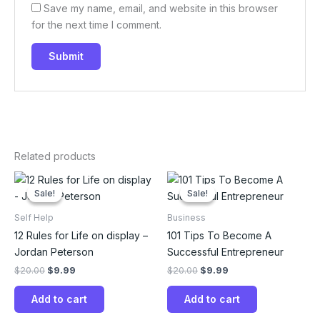
Save my name, email, and website in this browser
for the next time I comment.
Related products
Original
Current
Original
Current
price
price
price
price
Sale!
Sale!
Sale!
Sale!
was:
is:
was:
is:
$20.00.
$9.99.
$20.00.
$9.99.
Self Help
Business
12 Rules for Life on display –
101 Tips To Become A
Jordan Peterson
Successful Entrepreneur
$
20.00
$
9.99
$
20.00
$
9.99
Add to cart
Add to cart