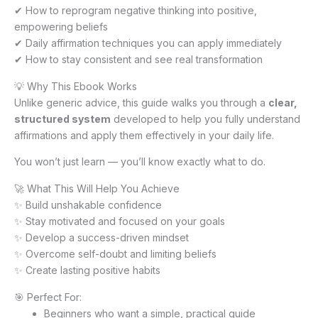
✔ How to reprogram negative thinking into positive,
empowering beliefs
✔ Daily affirmation techniques you can apply immediately
✔ How to stay consistent and see real transformation
💡 Why This Ebook Works
Unlike generic advice, this guide walks you through a
clear,
structured system
developed to help you fully understand
affirmations and apply them effectively in your daily life.
You won’t just learn — you’ll know exactly what to do.
🚀 What This Will Help You Achieve
✨ Build unshakable confidence
✨ Stay motivated and focused on your goals
✨ Develop a success-driven mindset
✨ Overcome self-doubt and limiting beliefs
✨ Create lasting positive habits
🎯 Perfect For:
Beginners who want a simple, practical guide