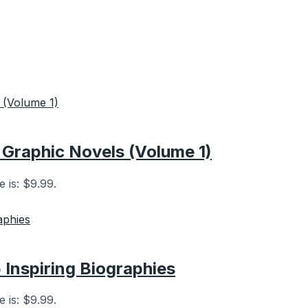
Graphic Novels (Volume 1)
e is: $9.99.
5 Inspiring Biographies
e is: $9.99.