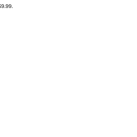
$9.99.