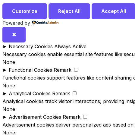
Customize
Reject All
Accept All
Powered by
✖
►
Necessary Cookies
Always Active
Necessary cookies enable essential site features like sec
None
►
Functional Cookies
Remark
Functional cookies support features like content sharing o
None
►
Analytical Cookies
Remark
Analytical cookies track visitor interactions, providing ins
None
►
Advertisement Cookies
Remark
Advertisement cookies deliver personalized ads based on 
None