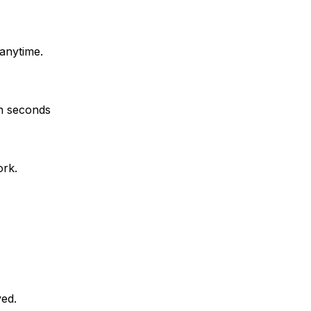
anytime.
in seconds
ork.
ved.