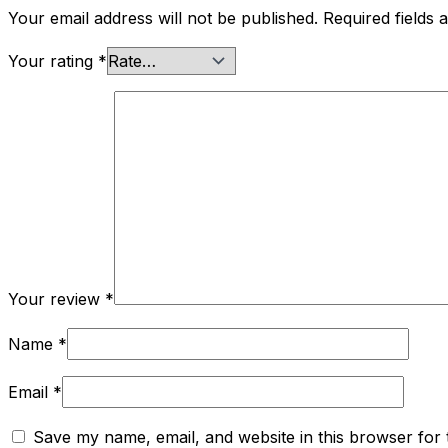
Your email address will not be published.
Required fields
Your rating
*
Your review
*
Name
*
Email
*
Save my name, email, and website in this browser for 