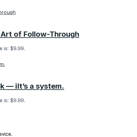
 Art of Follow-Through
e is: $9.99.
k — iIt’s a system.
e is: $9.99.
vice.