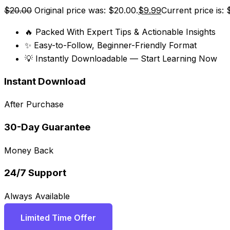
$
20.00
Original price was: $20.00.
$
9.99
Current price is: 
🔥 Packed With Expert Tips & Actionable Insights
✨ Easy-to-Follow, Beginner-Friendly Format
💡 Instantly Downloadable — Start Learning Now
Instant Download
After Purchase
30-Day Guarantee
Money Back
24/7 Support
Always Available
Limited Time Offer