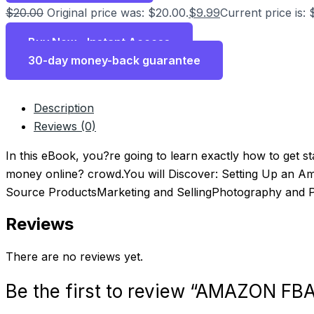
$
20.00
Original price was: $20.00.
$
9.99
Current price is: 
Buy Now - Instant Access
30-day money-back guarantee
Description
Reviews (0)
In this eBook, you?re going to learn exactly how to get s
money online? crowd.You will Discover: Setting Up an 
Source ProductsMarketing and SellingPhotography and P
Reviews
There are no reviews yet.
Be the first to review “AMAZON F