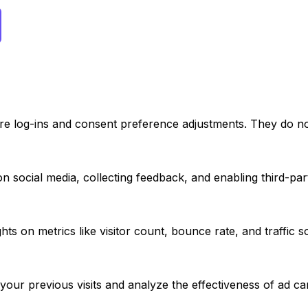
ure log-ins and consent preference adjustments. They do no
n social media, collecting feedback, and enabling third-part
ights on metrics like visitor count, bounce rate, and traffic 
your previous visits and analyze the effectiveness of ad c