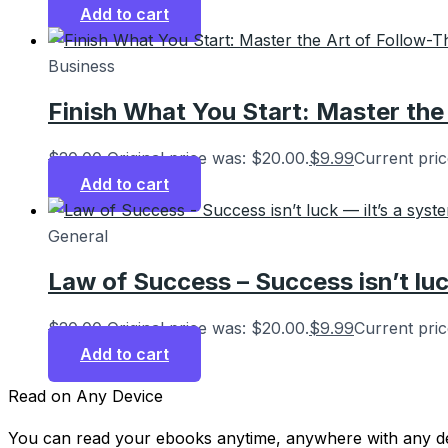
Add to cart
Business
Finish What You Start: Master the
$
20.00
Original price was: $20.00.
$
9.99
Current pric
Add to cart
General
Law of Success – Success isn’t luc
$
20.00
Original price was: $20.00.
$
9.99
Current pric
Add to cart
Read on Any Device
You can read your ebooks anytime, anywhere with any de