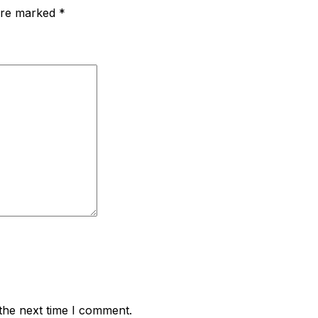
 are marked
*
the next time I comment.