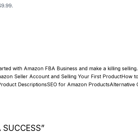
$9.99.
tarted with Amazon FBA Business and make a killing selling
Amazon Seller Account and Selling Your First ProductHow
roduct DescriptionsSEO for Amazon ProductsAlternative 
BA SUCCESS”