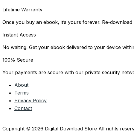
Lifetime Warranty
Once you buy an ebook, it’s yours forever. Re-download 
Instant Access
No waiting. Get your ebook delivered to your device with
100% Secure
Your payments are secure with our private security netw
About
Terms
Privacy Policy
Contact
Copyright © 2026 Digital Download Store All rights reser