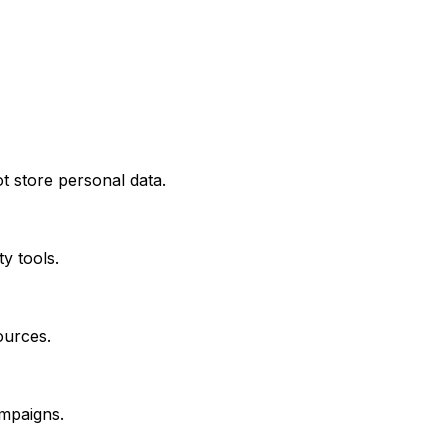
t store personal data.
y tools.
sources.
ampaigns.