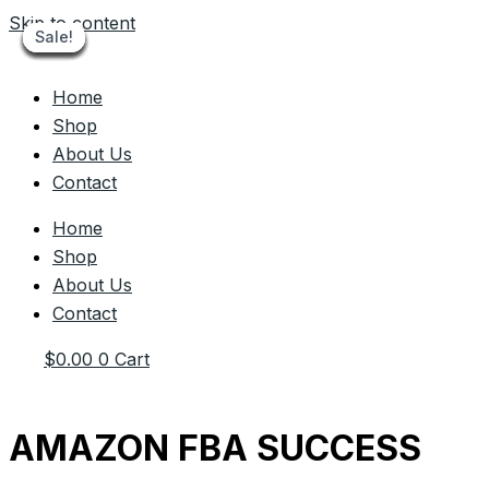
Skip to content
Sale!
Sale!
Sale!
Sale!
Sale!
Sale!
Sale!
Sale!
Sale!
Home
Shop
About Us
Contact
Home
Shop
About Us
Contact
$
0.00
0
Cart
AMAZON FBA SUCCESS