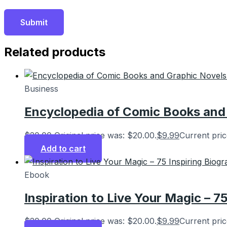
Related products
Business
Encyclopedia of Comic Books and 
$
20.00
Original price was: $20.00.
$
9.99
Current pric
Add to cart
Ebook
Inspiration to Live Your Magic – 7
$
20.00
Original price was: $20.00.
$
9.99
Current pric