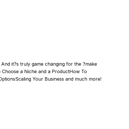
. And it?s truly game changing for the ?make
 to Choose a Niche and a ProductHow To
OptionsScaling Your Business and much more!