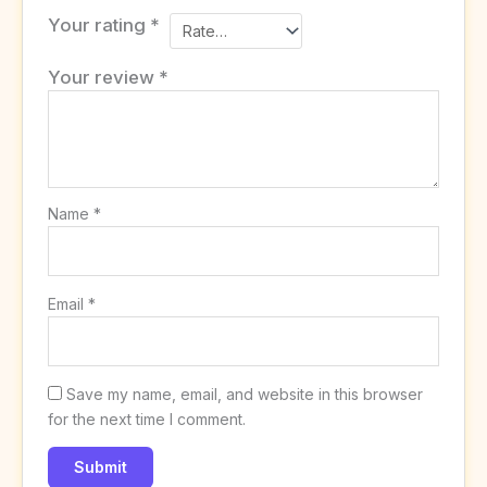
Your rating
*
Your review
*
Name
*
Email
*
Save my name, email, and website in this browser
for the next time I comment.