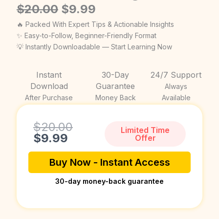
Original
Current
$
20.00
$
9.99
price
price
🔥 Packed With Expert Tips & Actionable Insights
was:
is:
✨ Easy-to-Follow, Beginner-Friendly Format
💡 Instantly Downloadable — Start Learning Now
$20.00.
$9.99.
Instant
30-Day
24/7 Support
Download
Guarantee
Always
After Purchase
Money Back
Available
Current
Original
$
20.00
Limited Time
price
price
$
9.99
Offer
is:
was:
$9.99.
$20.00.
Buy Now - Instant Access
30-day money-back guarantee