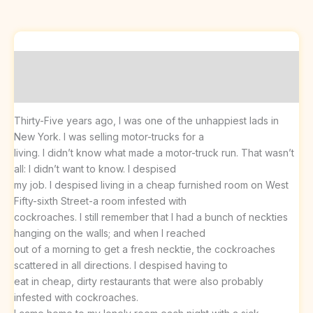
Description
Reviews (0)
Thirty-Five years ago, I was one of the unhappiest lads in
New York. I was selling motor-trucks for a
living. I didn’t know what made a motor-truck run. That wasn’t
all: I didn’t want to know. I despised
my job. I despised living in a cheap furnished room on West
Fifty-sixth Street-a room infested with
cockroaches. I still remember that I had a bunch of neckties
hanging on the walls; and when I reached
out of a morning to get a fresh necktie, the cockroaches
scattered in all directions. I despised having to
eat in cheap, dirty restaurants that were also probably
infested with cockroaches.