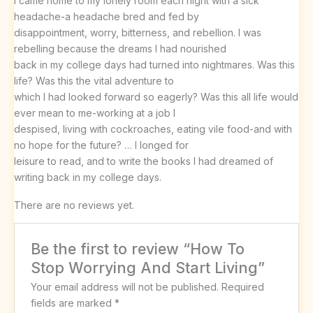
I came home to my lonely room each night with a sick
headache-a headache bred and fed by
disappointment, worry, bitterness, and rebellion. I was
rebelling because the dreams I had nourished
back in my college days had turned into nightmares. Was this
life? Was this the vital adventure to
which I had looked forward so eagerly? Was this all life would
ever mean to me-working at a job I
despised, living with cockroaches, eating vile food-and with
no hope for the future? … I longed for
leisure to read, and to write the books I had dreamed of
writing back in my college days.
There are no reviews yet.
Be the first to review “How To
Stop Worrying And Start Living”
Your email address will not be published.
Required
fields are marked
*