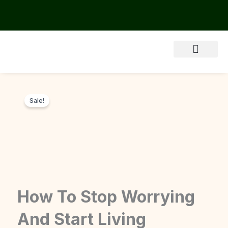
Skip
to
content
About Us
Sale!
How To Stop Worrying
And Start Living