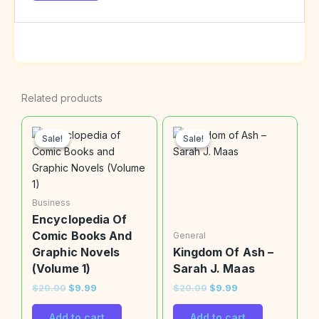
Related products
Original
Current
Original
Current
price
price
price
price
Sale!
Sale!
Sale!
Sale!
was:
is:
was:
is:
$20.00.
$9.99.
$20.00.
$9.99.
Business
Encyclopedia Of
Comic Books And
General
Graphic Novels
Kingdom Of Ash –
(Volume 1)
Sarah J. Maas
$
20.00
$
9.99
$
20.00
$
9.99
Add to cart
Add to cart