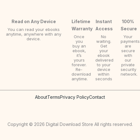
Read on Any Device
Lifetime
Instant
100%
Warranty
Access
Secure
You can read your ebooks
anytime, anywhere with any
Once
No
Your
device.
you
waiting.
payments
buy an
Get
are
ebook,
your
secure
it’s
ebook
with
yours
delivered
our
forever.
to your
private
Re-
device
security
download
within
network.
anytime.
seconds
About
Terms
Privacy Policy
Contact
Copyright © 2026 Digital Download Store All rights reserved.