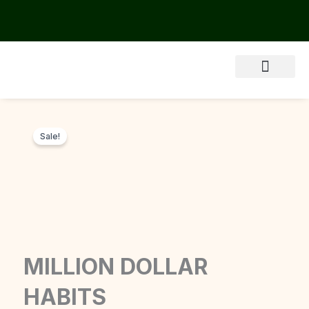
Skip
to
content
About Us
Sale!
MILLION DOLLAR
HABITS