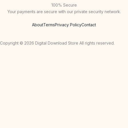
100% Secure
Your payments are secure with our private security network.
About
Terms
Privacy Policy
Contact
Copyright © 2026 Digital Download Store All rights reserved.