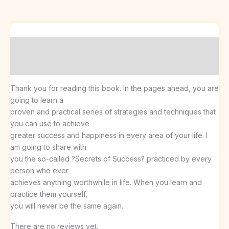
Description
Reviews (0)
Thank you for reading this book. In the pages ahead, you are
going to learn a
proven and practical series of strategies and techniques that
you can use to achieve
greater success and happiness in every area of your life. I
am going to share with
you the so-called ?Secrets of Success? practiced by every
person who ever
achieves anything worthwhile in life. When you learn and
practice them yourself,
you will never be the same again.
There are no reviews yet.