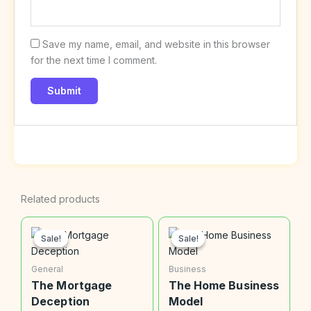
Save my name, email, and website in this browser
for the next time I comment.
Related products
Original
Current
Original
Current
price
price
price
price
Sale!
Sale!
Sale!
Sale!
was:
is:
was:
is:
$20.00.
$9.99.
$20.00.
$9.99.
General
Business
The Mortgage
The Home Business
Deception
Model