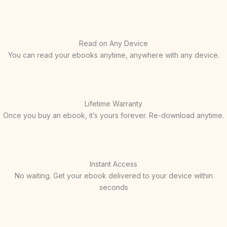
Read on Any Device
You can read your ebooks anytime, anywhere with any device.
Lifetime Warranty
Once you buy an ebook, it’s yours forever. Re-download anytime.
Instant Access
No waiting. Get your ebook delivered to your device within
seconds