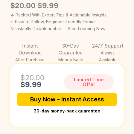
Original
Current
$
20.00
$
9.99
price
price
🔥 Packed With Expert Tips & Actionable Insights
was:
is:
✨ Easy-to-Follow, Beginner-Friendly Format
💡 Instantly Downloadable — Start Learning Now
$20.00.
$9.99.
Instant
30-Day
24/7 Support
Download
Guarantee
Always
After Purchase
Money Back
Available
Current
Original
$
20.00
Limited Time
price
price
$
9.99
Offer
is:
was:
$9.99.
$20.00.
Buy Now - Instant Access
30-day money-back guarantee