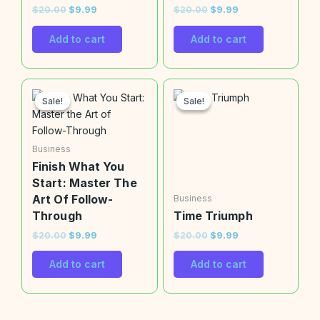
$
20.00
$
9.99
$
20.00
$
9.99
Add to cart
Add to cart
Original
Current
Original
Current
price
price
price
price
Sale!
Sale!
Sale!
Sale!
was:
is:
was:
is:
$20.00.
$9.99.
$20.00.
$9.99.
Business
Finish What You
Start: Master The
Art Of Follow-
Business
Through
Time Triumph
$
20.00
$
9.99
$
20.00
$
9.99
Add to cart
Add to cart