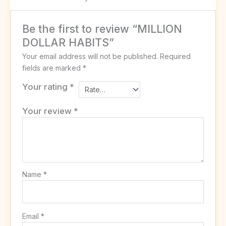
Be the first to review “MILLION
DOLLAR HABITS”
Your email address will not be published.
Required
fields are marked
*
Your rating
*
Your review
*
Name
*
Email
*