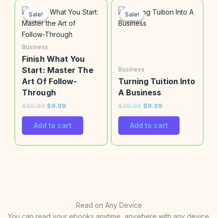
Original
Current
Original
Current
price
price
price
price
Sale!
Sale!
Sale!
Sale!
was:
is:
was:
is:
$20.00.
$9.99.
$20.00.
$9.99.
Business
Finish What You
Start: Master The
Business
Art Of Follow-
Turning Tuition Into
Through
A Business
$
20.00
$
9.99
$
20.00
$
9.99
Add to cart
Add to cart
Read on Any Device
You can read your ebooks anytime, anywhere with any device.