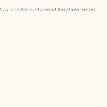
Copyright © 2026 Digital Download Store All rights reserved.