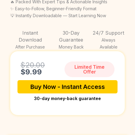
price
price
🔥 Packed With Expert Tips & Actionable Insights
was:
is:
✨ Easy-to-Follow, Beginner-Friendly Format
💡 Instantly Downloadable — Start Learning Now
$20.00.
$9.99.
Instant
30-Day
24/7 Support
Download
Guarantee
Always
After Purchase
Money Back
Available
Current
Original
$
20.00
Limited Time
price
price
$
9.99
Offer
is:
was:
$9.99.
$20.00.
Buy Now - Instant Access
30-day money-back guarantee