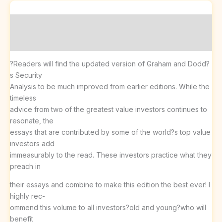
Description
Reviews (0)
?Readers will find the updated version of Graham and Dodd?
s Security
Analysis to be much improved from earlier editions. While the
timeless
advice from two of the greatest value investors continues to
resonate, the
essays that are contributed by some of the world?s top value
investors add
immeasurably to the read. These investors practice what they
preach in
their essays and combine to make this edition the best ever! I
highly rec-
ommend this volume to all investors?old and young?who will
benefit