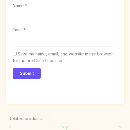
Name
*
Email
*
Save my name, email, and website in this browser
for the next time I comment.
Related products
Original
Current
Original
Current