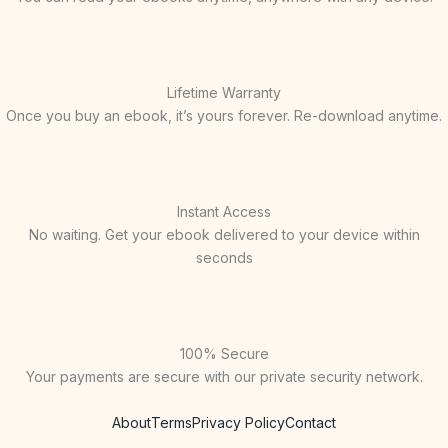
Lifetime Warranty
Once you buy an ebook, it’s yours forever. Re-download anytime.
Instant Access
No waiting. Get your ebook delivered to your device within
seconds
100% Secure
Your payments are secure with our private security network.
About
Terms
Privacy Policy
Contact