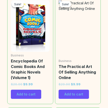
price
price
price
price
Sale!
Sale!
Sale!
Sale!
was:
is:
was:
is:
$20.00.
$9.99.
$20.00.
$9.99.
Business
Encyclopedia Of
Business
Comic Books And
The Practical Art
Graphic Novels
Of Selling Anything
(Volume 1)
Online
$
20.00
$
9.99
$
20.00
$
9.99
Add to cart
Add to cart