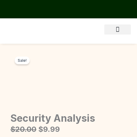
Skip
to
content
About Us
Sale!
Security Analysis
Original
Current
$
20.00
$
9.99