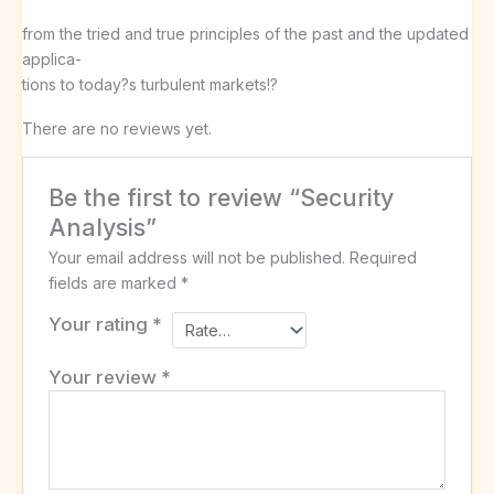
from the tried and true principles of the past and the updated
applica-
tions to today?s turbulent markets!?
There are no reviews yet.
Be the first to review “Security
Analysis”
Your email address will not be published.
Required
fields are marked
*
Your rating
*
Your review
*