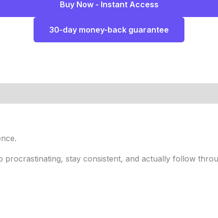
Buy Now - Instant Access
30-day money-back guarantee
ence.
 procrastinating, stay consistent, and actually follow throu