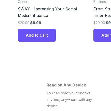
General
Business
SWAY – Increasing Your Social
From Stre
Media Influence
Inner Pe
$
20.00
$
9.99
$
20.00
$
9
Add to cart
Add 
Read on Any Device
You can read your ebooks
anytime, anywhere with any
device.