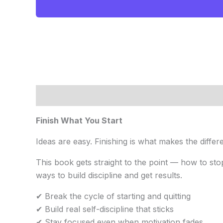
$20.00.
$9.99.
Description
Reviews (0)
Finish What You Start
Ideas are easy. Finishing is what makes the differ
This book gets straight to the point — how to stop
ways to build discipline and get results.
✔ Break the cycle of starting and quitting
✔ Build real self-discipline that sticks
✔ Stay focused even when motivation fades