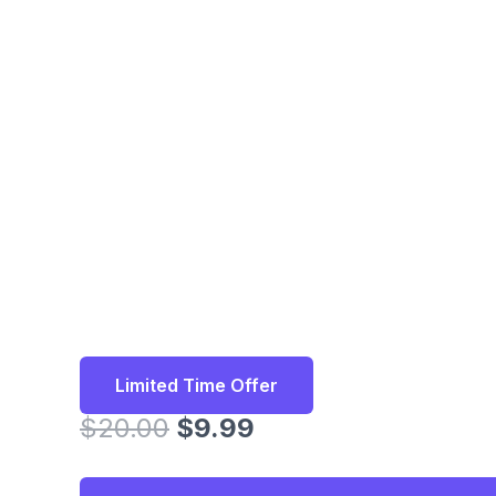
Limited Time Offer
Original
Current
$
20.00
$
9.99
price
price
was:
is: