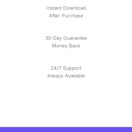
Instant Download
After Purchase
30-Day Guarantee
Money Back
24/7 Support
Always Available