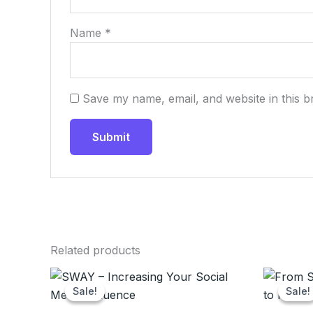
Name
*
Save my name, email, and website in this b
Related products
Original
Current
Ori
price
price
pr
Sale!
Sale!
Sale!
Sale!
was:
is:
wa
$20.00.
$9.99.
$2