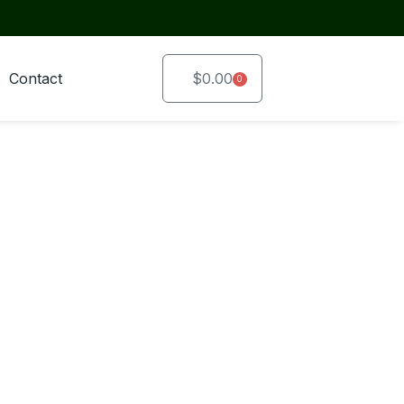
Contact
$
0.00
0
Cart