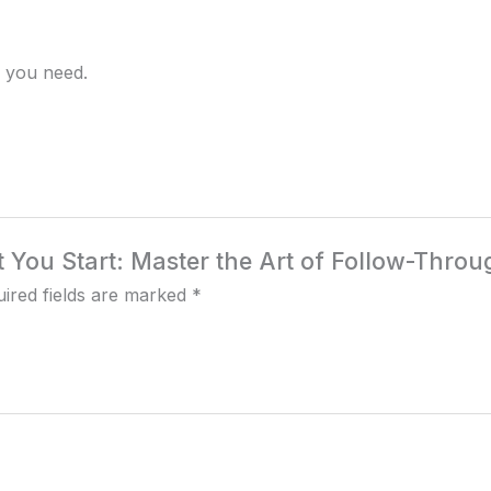
sh you need.
at You Start: Master the Art of Follow-Throu
ired fields are marked
*