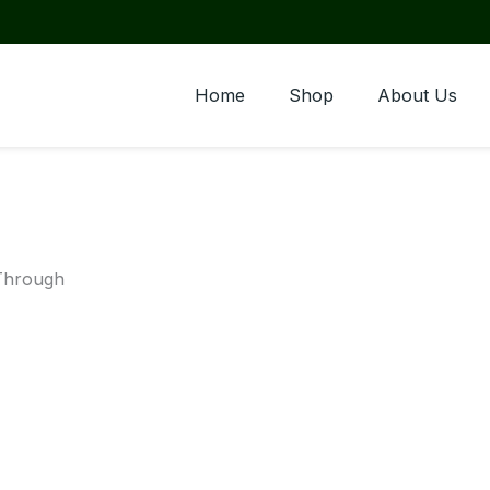
Home
Shop
About Us
-Through