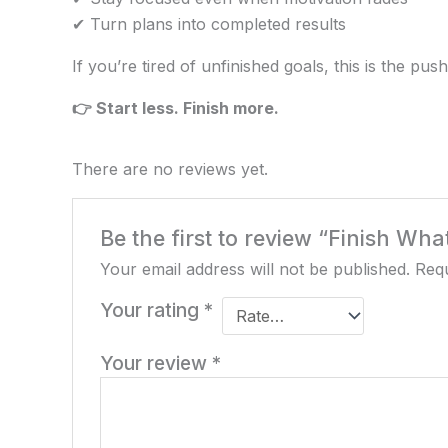
✔ Turn plans into completed results
If you’re tired of unfinished goals, this is the pu
👉 Start less. Finish more.
There are no reviews yet.
Be the first to review “Finish Wh
Your email address will not be published.
Requ
Your rating
*
Your review
*