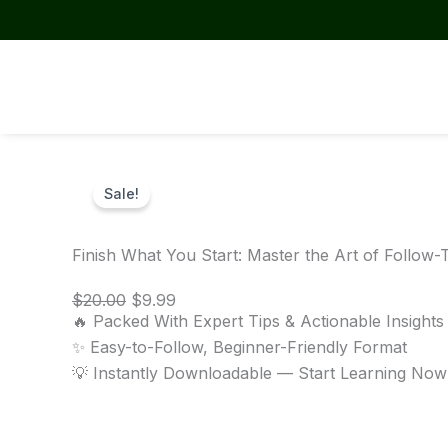
Skip
to
content
Sale!
Finish What You Start: Master the Art of Follow
Original
Current
$
20.00
$
9.99
price
price
🔥 Packed With Expert Tips & Actionable Insights
was:
is:
✨ Easy-to-Follow, Beginner-Friendly Format
$20.00.
$9.99.
💡 Instantly Downloadable — Start Learning Now