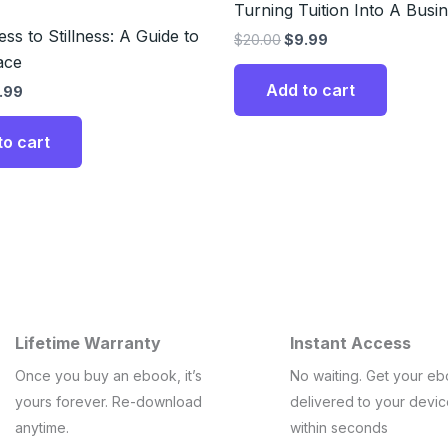
Turning Tuition Into A Busi
ss to Stillness: A Guide to
$
20.00
$
9.99
ace
Add to cart
.99
to cart
Lifetime Warranty
Instant Access
Once you buy an ebook, it’s
No waiting. Get your e
yours forever. Re-download
delivered to your devi
anytime.
within seconds