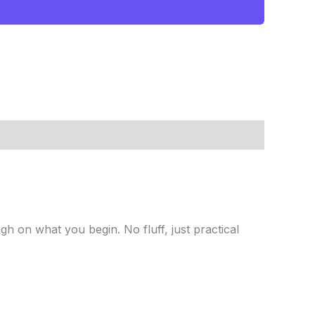
gh on what you begin. No fluff, just practical