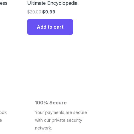
ness
Ultimate Encyclopedia
$
20.00
$
9.99
Add to cart
100% Secure
book
Your payments are secure
ce
with our private security
network.