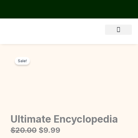
Skip
to
content
About Us
Sale!
Ultimate Encyclopedia
Original
Current
$
20.00
$
9.99