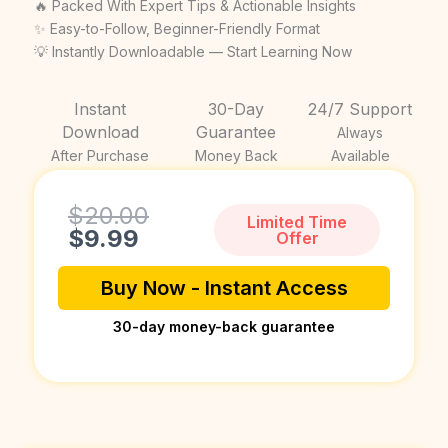
price
price
🔥 Packed With Expert Tips & Actionable Insights
was:
is:
✨ Easy-to-Follow, Beginner-Friendly Format
💡 Instantly Downloadable — Start Learning Now
$20.00.
$9.99.
Instant
30-Day
24/7 Support
Download
Guarantee
Always
After Purchase
Money Back
Available
Current
Original
$
20.00
Limited Time
price
price
$
9.99
Offer
is:
was:
$9.99.
$20.00.
Buy Now - Instant Access
30-day money-back guarantee