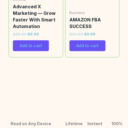
Advanced X
Marketing — Grow
Business
Faster With Smart
AMAZON FBA
Automation
SUCCESS
$
20.00
$
9.99
$
20.00
$
9.99
Add to cart
Add to cart
Read on Any Device
Lifetime
Instant
100%