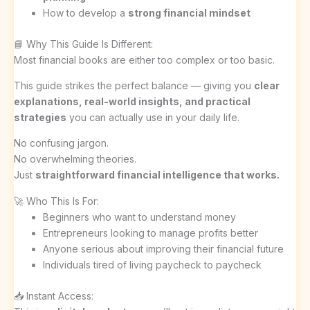
How to develop a
strong financial mindset
📘 Why This Guide Is Different:
Most financial books are either too complex or too basic.
This guide strikes the perfect balance — giving you
clear
explanations, real-world insights, and practical
strategies
you can actually use in your daily life.
No confusing jargon.
No overwhelming theories.
Just
straightforward financial intelligence that works.
🚀 Who This Is For:
Beginners who want to understand money
Entrepreneurs looking to manage profits better
Anyone serious about improving their financial future
Individuals tired of living paycheck to paycheck
📥 Instant Access: