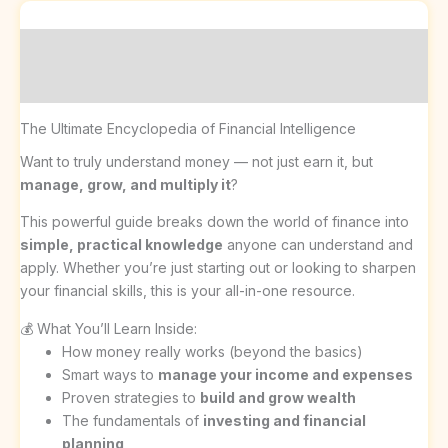
Description
Reviews (0)
The Ultimate Encyclopedia of Financial Intelligence
Want to truly understand money — not just earn it, but
manage, grow, and multiply it
?
This powerful guide breaks down the world of finance into
simple, practical knowledge
anyone can understand and
apply. Whether you’re just starting out or looking to sharpen
your financial skills, this is your all-in-one resource.
💰 What You’ll Learn Inside:
How money really works (beyond the basics)
Smart ways to
manage your income and expenses
Proven strategies to
build and grow wealth
The fundamentals of
investing and financial
planning