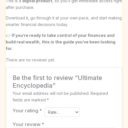
This is a
digital product
, so you’ll get immediate access right
after purchase.
Download it, go through it at your own pace, and start making
smarter financial decisions today.
👉
If you’re ready to take control of your finances and
build real wealth, this is the guide you’ve been looking
for.
There are no reviews yet.
Be the first to review “Ultimate
Encyclopedia”
Your email address will not be published.
Required
fields are marked
*
Your rating
*
Your review
*