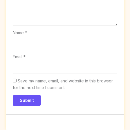
Name
*
Email
*
Save my name, email, and website in this browser
for the next time I comment.