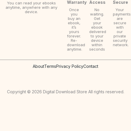
Warranty
Access
Secure
You can read your ebooks
anytime, anywhere with any
Once
No
Your
device.
you
waiting.
payments
buy an
Get
are
ebook,
your
secure
it’s
ebook
with
yours
delivered
our
forever.
to your
private
Re-
device
security
download
within
network.
anytime.
seconds
About
Terms
Privacy Policy
Contact
Copyright © 2026 Digital Download Store All rights reserved.