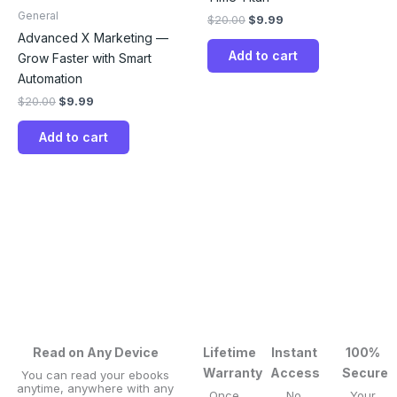
General
$
20.00
$
9.99
Advanced X Marketing —
Add to cart
Grow Faster with Smart
Automation
$
20.00
$
9.99
Add to cart
Read on Any Device
Lifetime
Instant
100%
Warranty
Access
Secure
You can read your ebooks
anytime, anywhere with any
Once
No
Your