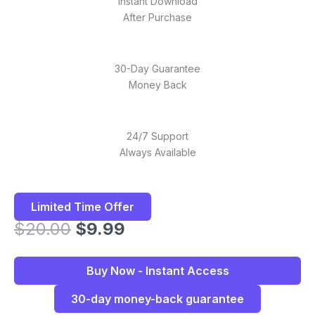
Instant Download
After Purchase
30-Day Guarantee
Money Back
24/7 Support
Always Available
Limited Time Offer
Original
Current
$
20.00
$
9.99
price
price
was:
is:
Buy Now - Instant Access
$20.00.
$9.99.
30-day money-back guarantee