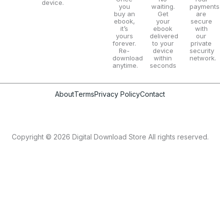
device.
you
waiting.
payments
buy an
Get
are
ebook,
your
secure
it’s
ebook
with
yours
delivered
our
forever.
to your
private
Re-
device
security
download
within
network.
anytime.
seconds
About
Terms
Privacy Policy
Contact
Copyright © 2026 Digital Download Store All rights reserved.