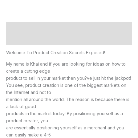
Description
Reviews (0)
Welcome To Product Creation Secrets Exposed!
My name is Khai and if you are looking for ideas on how to
create a cutting edge
product to sell in your market then you?ve just hit the jackpot!
You see, product creation is one of the biggest markets on
the Internet and not to
mention all around the world. The reason is because there is
a lack of good
products in the market today! By positioning yourself as a
product creator, you
are essentially positioning yourself as a merchant and you
can easily make a 4-5