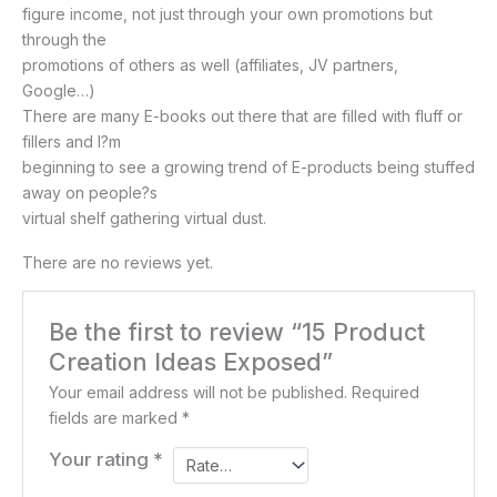
figure income, not just through your own promotions but
through the
promotions of others as well (affiliates, JV partners,
Google…)
There are many E-books out there that are filled with fluff or
fillers and I?m
beginning to see a growing trend of E-products being stuffed
away on people?s
virtual shelf gathering virtual dust.
There are no reviews yet.
Be the first to review “15 Product
Creation Ideas Exposed”
Your email address will not be published.
Required
fields are marked
*
Your rating
*