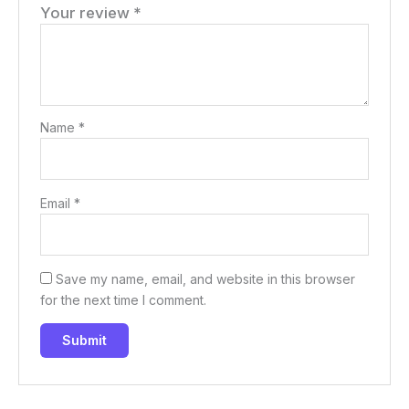
Your review
*
Name
*
Email
*
Save my name, email, and website in this browser
for the next time I comment.