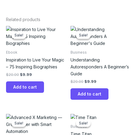
Related products
Original
Current
Original
Current
price
price
price
price
Sale!
Sale!
Sale!
Sale!
was:
is:
was:
is:
$20.00.
$9.99.
$20.00.
$9.99.
Ebook
Business
Inspiration to Live Your Magic
Understanding
– 75 Inspiring Biographies
Autoresponders A Beginner’s
Guide
$
20.00
$
9.99
$
20.00
$
9.99
Add to cart
Add to cart
Original
Current
Original
Current
price
price
price
price
Sale!
Sale!
Sale!
Sale!
was:
is:
was:
is:
Business
$20.00.
$9.99.
$20.00.
$9.99.
Time Titan