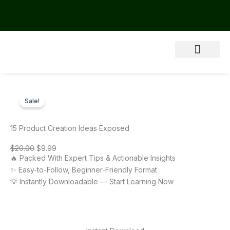
Skip
to
content
About Us
Sale!
15 Product Creation Ideas Exposed
Original
Current
$
20.00
$
9.99
price
price
🔥 Packed With Expert Tips & Actionable Insights
was:
is:
$20.00.
$9.99.
✨ Easy-to-Follow, Beginner-Friendly Format
💡 Instantly Downloadable — Start Learning Now