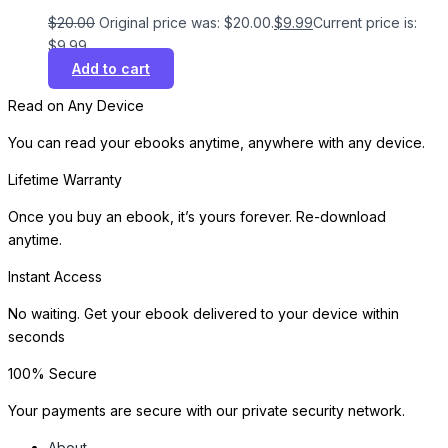
$
20.00
Original price was: $20.00.
$
9.99
Current price is:
$9.99.
Add to cart
Read on Any Device
You can read your ebooks anytime, anywhere with any device.
Lifetime Warranty
Once you buy an ebook, it’s yours forever. Re-download
anytime.
Instant Access
No waiting. Get your ebook delivered to your device within
seconds
100% Secure
Your payments are secure with our private security network.
About