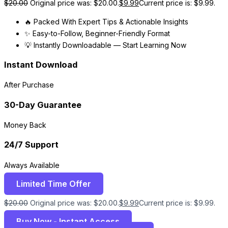
$
20.00
Original price was: $20.00.
$
9.99
Current price is: $9.99.
🔥 Packed With Expert Tips & Actionable Insights
✨ Easy-to-Follow, Beginner-Friendly Format
💡 Instantly Downloadable — Start Learning Now
Instant Download
After Purchase
30-Day Guarantee
Money Back
24/7 Support
Always Available
Limited Time Offer
$
20.00
Original price was: $20.00.
$
9.99
Current price is: $9.99.
Buy Now - Instant Access