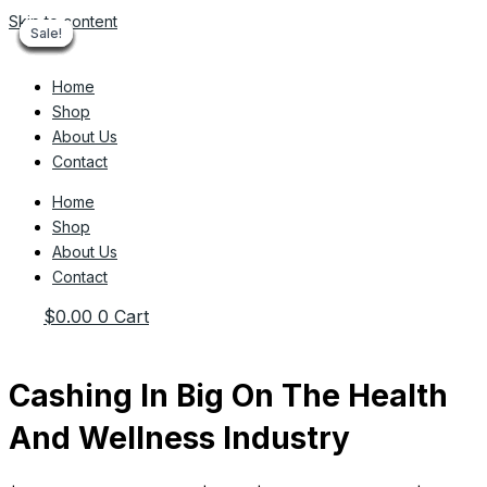
Skip to content
Sale!
Sale!
Sale!
Sale!
Sale!
Sale!
Sale!
Sale!
Sale!
Home
Shop
About Us
Contact
Home
Shop
About Us
Contact
$
0.00
0
Cart
Cashing In Big On The Health
And Wellness Industry