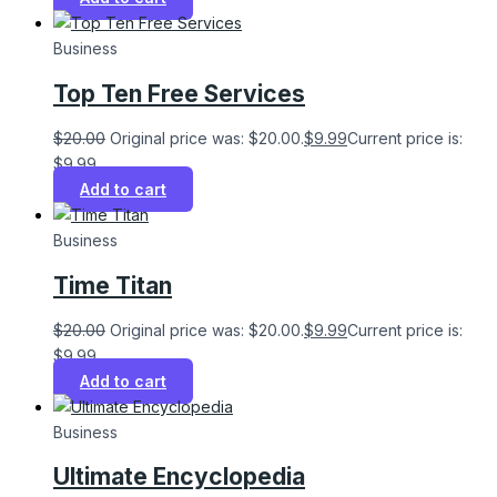
Business
Top Ten Free Services
$
20.00
Original price was: $20.00.
$
9.99
Current price is:
$9.99.
Add to cart
Business
Time Titan
$
20.00
Original price was: $20.00.
$
9.99
Current price is:
$9.99.
Add to cart
Business
Ultimate Encyclopedia