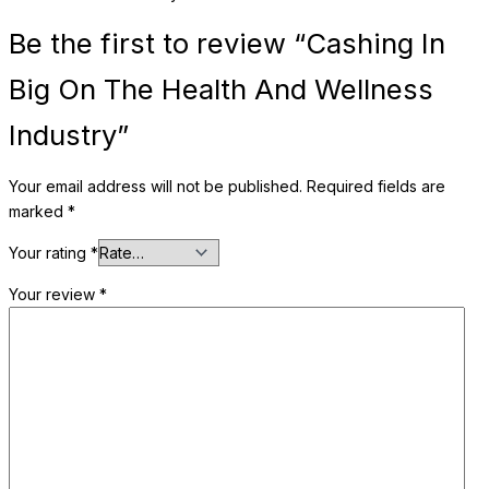
Be the first to review “Cashing In
Big On The Health And Wellness
Industry”
Your email address will not be published.
Required fields are
marked
*
Your rating
*
Your review
*