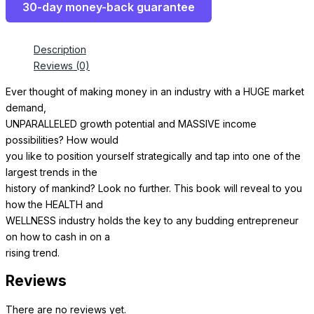
30-day money-back guarantee
Description
Reviews (0)
Ever thought of making money in an industry with a HUGE market
demand,
UNPARALLELED growth potential and MASSIVE income
possibilities? How would
you like to position yourself strategically and tap into one of the
largest trends in the
history of mankind? Look no further. This book will reveal to you
how the HEALTH and
WELLNESS industry holds the key to any budding entrepreneur
on how to cash in on a
rising trend.
Reviews
There are no reviews yet.