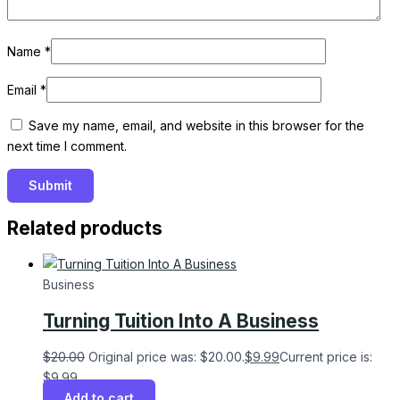
Name
*
Email
*
Save my name, email, and website in this browser for the
next time I comment.
Related products
Business
Turning Tuition Into A Business
$
20.00
Original price was: $20.00.
$
9.99
Current price is:
$9.99.
Add to cart