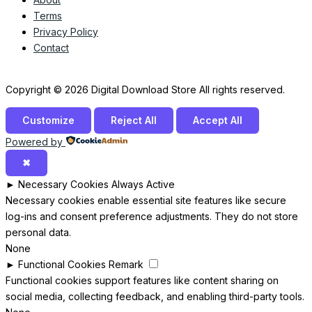
Terms
Privacy Policy
Contact
Copyright © 2026 Digital Download Store All rights reserved.
Customize
Reject All
Accept All
Powered by
✖
►
Necessary Cookies
Always Active
Necessary cookies enable essential site features like secure
log-ins and consent preference adjustments. They do not store
personal data.
None
►
Functional Cookies
Remark
Functional cookies support features like content sharing on
social media, collecting feedback, and enabling third-party tools.