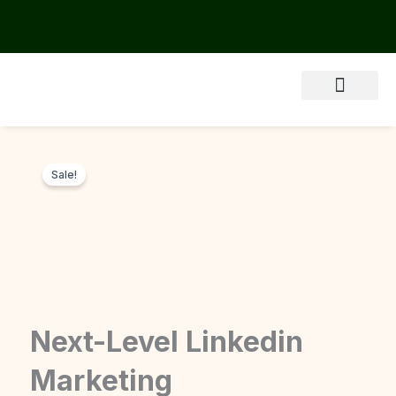
Skip
to
content
About Us
Sale!
Next-Level Linkedin
Marketing