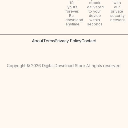
it’s
ebook
with
yours
delivered
our
forever.
to your
private
Re-
device
security
download
within
network.
anytime.
seconds
About
Terms
Privacy Policy
Contact
Copyright © 2026 Digital Download Store All rights reserved.