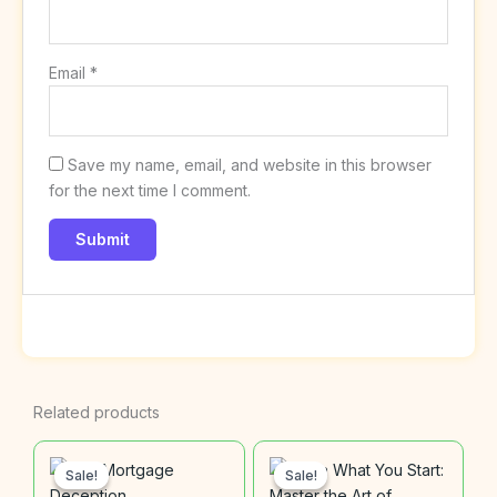
Email
*
Save my name, email, and website in this browser
for the next time I comment.
Related products
Original
Current
Original
Current
price
price
price
price
Sale!
Sale!
Sale!
Sale!
was:
is:
was:
is: