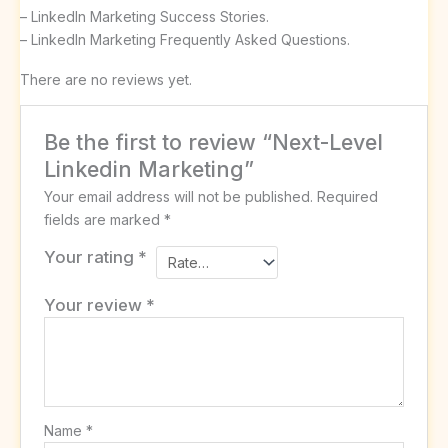
– LinkedIn Marketing Success Stories.
– LinkedIn Marketing Frequently Asked Questions.
There are no reviews yet.
Be the first to review “Next-Level
Linkedin Marketing”
Your email address will not be published.
Required
fields are marked
*
Your rating
*
Your review
*
Name
*