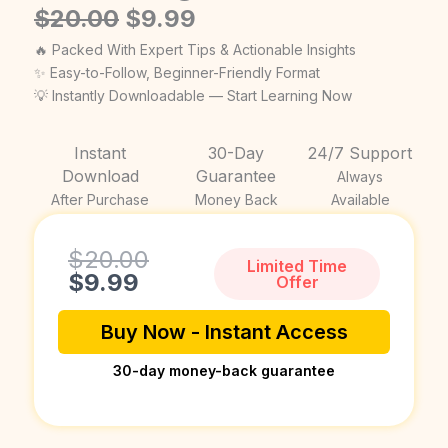
Original
Current
$
20.00
$
9.99
price
price
🔥 Packed With Expert Tips & Actionable Insights
was:
is:
✨ Easy-to-Follow, Beginner-Friendly Format
💡 Instantly Downloadable — Start Learning Now
$20.00.
$9.99.
Instant
30-Day
24/7 Support
Download
Guarantee
Always
After Purchase
Money Back
Available
Current
Original
$
20.00
Limited Time
price
price
$
9.99
Offer
is:
was:
$9.99.
$20.00.
Buy Now - Instant Access
30-day money-back guarantee