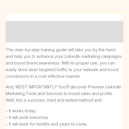
Description
Reviews (0)
This step-by-step training guide will take you by the hand
and help you to enhance your LinkedIn marketing campaigns
and boost brand awareness. With its proper use, you can
easily drive laser targeted traffic to your website and boost
conversions in a cost-effective manner.
And, MOST IMPORTANTLY You?ll discover Premium LinkedIn
Marketing Tools and Services to boost sales and profits.
Well, this is a proven, tried and tested method and…
– It works today.
– It will work tomorrow.
– It will work for months and years to come.