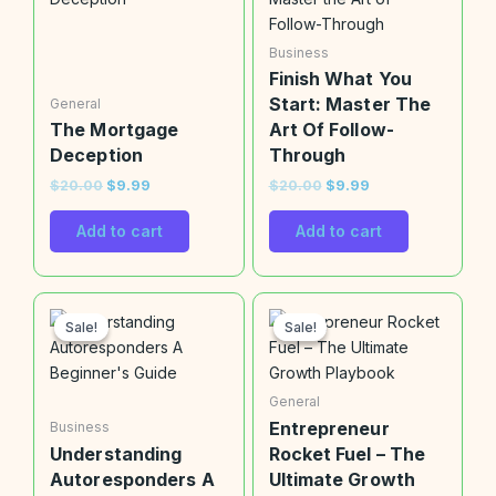
$20.00.
$9.99.
$20.00.
$9.99.
Business
Finish What You
Start: Master The
General
The Mortgage
Art Of Follow-
Deception
Through
$
20.00
$
9.99
$
20.00
$
9.99
Add to cart
Add to cart
Original
Current
Original
Current
price
price
price
price
Sale!
Sale!
Sale!
Sale!
was:
is:
was:
is:
$20.00.
$9.99.
$20.00.
$9.99.
General
Entrepreneur
Business
Understanding
Rocket Fuel – The
Autoresponders A
Ultimate Growth