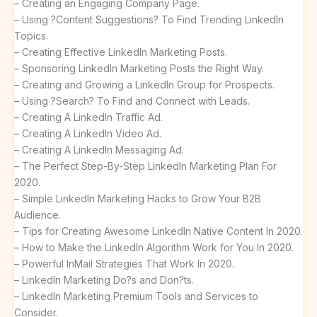
– Creating an Engaging Company Page.
– Using ?Content Suggestions? To Find Trending LinkedIn
Topics.
– Creating Effective LinkedIn Marketing Posts.
– Sponsoring LinkedIn Marketing Posts the Right Way.
– Creating and Growing a LinkedIn Group for Prospects.
– Using ?Search? To Find and Connect with Leads.
– Creating A LinkedIn Traffic Ad.
– Creating A LinkedIn Video Ad.
– Creating A LinkedIn Messaging Ad.
– The Perfect Step-By-Step LinkedIn Marketing Plan For
2020.
– Simple LinkedIn Marketing Hacks to Grow Your B2B
Audience.
– Tips for Creating Awesome LinkedIn Native Content In 2020.
– How to Make the LinkedIn Algorithm Work for You In 2020.
– Powerful InMail Strategies That Work In 2020.
– LinkedIn Marketing Do?s and Don?ts.
– LinkedIn Marketing Premium Tools and Services to
Consider.