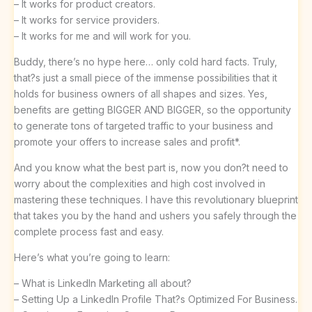
– It works for product creators.
– It works for service providers.
– It works for me and will work for you.
Buddy, there’s no hype here… only cold hard facts. Truly,
that?s just a small piece of the immense possibilities that it
holds for business owners of all shapes and sizes. Yes,
benefits are getting BIGGER AND BIGGER, so the opportunity
to generate tons of targeted traffic to your business and
promote your offers to increase sales and profit*.
And you know what the best part is, now you don?t need to
worry about the complexities and high cost involved in
mastering these techniques. I have this revolutionary blueprint
that takes you by the hand and ushers you safely through the
complete process fast and easy.
Here’s what you’re going to learn:
– What is LinkedIn Marketing all about?
– Setting Up a LinkedIn Profile That?s Optimized For Business.