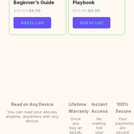
Beginner’s Guide
Playbook
$
20.00
$
9.99
$
20.00
$
9.99
Add to cart
Add to cart
Read on Any Device
Lifetime
Instant
100%
Warranty
Access
Secure
You can read your ebooks
anytime, anywhere with any
Once
No
Your
device.
you
waiting.
payments
buy an
Get
are
ebook,
your
secure