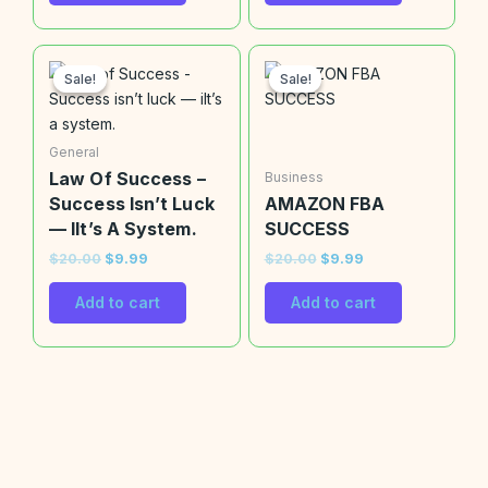
Original
Current
Original
Current
price
price
price
price
Sale!
Sale!
Sale!
Sale!
was:
is:
was:
is:
$20.00.
$9.99.
$20.00.
$9.99.
General
Law Of Success –
Business
Success Isn’t Luck
AMAZON FBA
— IIt’s A System.
SUCCESS
$
20.00
$
9.99
$
20.00
$
9.99
Add to cart
Add to cart