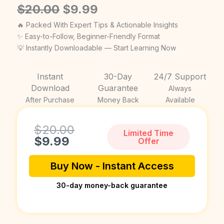
Original
Current
$
20.00
$
9.99
price
price
🔥 Packed With Expert Tips & Actionable Insights
was:
is:
✨ Easy-to-Follow, Beginner-Friendly Format
💡 Instantly Downloadable — Start Learning Now
$20.00.
$9.99.
Instant
30-Day
24/7 Support
Download
Guarantee
Always
After Purchase
Money Back
Available
Current
Original
$
20.00
Limited Time
price
price
$
9.99
Offer
is:
was:
$9.99.
$20.00.
Buy Now - Instant Access
30-day money-back guarantee