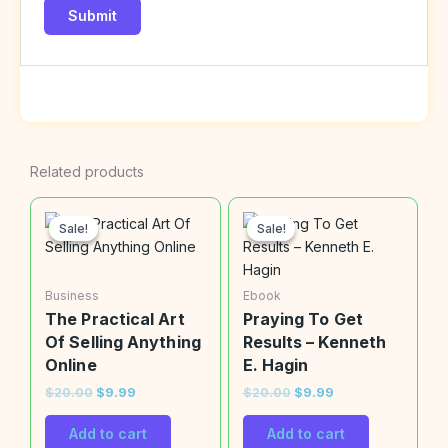
Related products
Original
Current
Original
Current
price
price
price
price
Sale!
Sale!
Sale!
Sale!
was:
is:
was:
is:
$20.00.
$9.99.
$20.00.
$9.99.
Business
Ebook
The Practical Art
Praying To Get
Of Selling Anything
Results – Kenneth
Online
E. Hagin
$
20.00
$
9.99
$
20.00
$
9.99
Add to cart
Add to cart