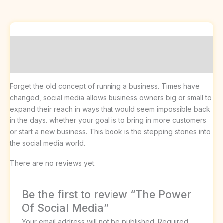
Description
Reviews (0)
Forget the old concept of running a business. Times have
changed, social media allows business owners big or small to
expand their reach in ways that would seem impossible back
in the days. whether your goal is to bring in more customers
or start a new business. This book is the stepping stones into
the social media world.
There are no reviews yet.
Be the first to review “The Power
Of Social Media”
Your email address will not be published.
Required