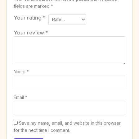
fields are marked
*
Your rating
*
Your review
*
Name
*
Email
*
Save my name, email, and website in this browser
for the next time I comment.