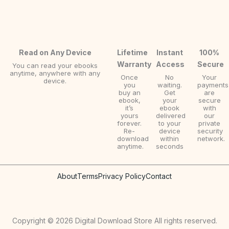
Read on Any Device
Lifetime
Instant
100%
Warranty
Access
Secure
You can read your ebooks
anytime, anywhere with any
Once
No
Your
device.
you
waiting.
payments
buy an
Get
are
ebook,
your
secure
it’s
ebook
with
yours
delivered
our
forever.
to your
private
Re-
device
security
download
within
network.
anytime.
seconds
About
Terms
Privacy Policy
Contact
Copyright © 2026 Digital Download Store All rights reserved.