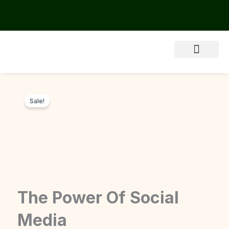
Skip
to
content
About Us
Sale!
The Power Of Social
Media