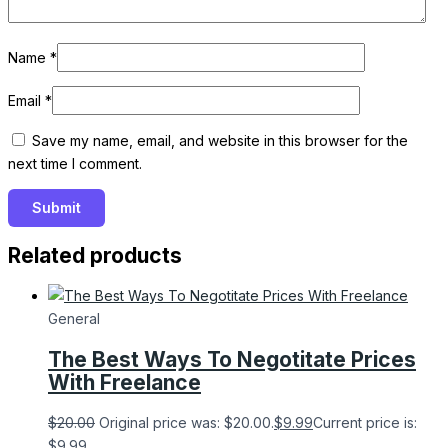
Name
*
Email
*
Save my name, email, and website in this browser for the
next time I comment.
Related products
General
The Best Ways To Negotitate Prices
With Freelance
$
20.00
Original price was: $20.00.
$
9.99
Current price is:
$9.99.