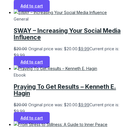
Add to cart
General
SWAY – Increasing Your Social Media
Influence
$
20.00
Original price was: $20.00.
$
9.99
Current price is:
$9.99.
Add to cart
Ebook
Praying To Get Results – Kenneth E.
Hagin
$
20.00
Original price was: $20.00.
$
9.99
Current price is:
$9.99.
Add to cart