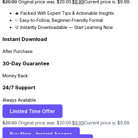
$
20.00
Original price was: $20.00.
$
9.99
Current price is: $9.99.
🔥 Packed With Expert Tips & Actionable Insights
✨ Easy-to-Follow, Beginner-Friendly Format
💡 Instantly Downloadable — Start Learning Now
Instant Download
After Purchase
30-Day Guarantee
Money Back
24/7 Support
Always Available
Limited Time Offer
$
20.00
Original price was: $20.00.
$
9.99
Current price is: $9.99.
Buy Now - Instant Access