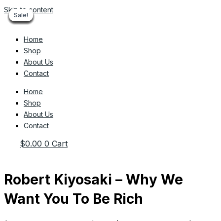
Skip to content
Sale!
Sale!
Sale!
Sale!
Sale!
Sale!
Sale!
Sale!
Sale!
Home
Shop
About Us
Contact
Home
Shop
About Us
Contact
$
0.00
0
Cart
Robert Kiyosaki – Why We
Want You To Be Rich