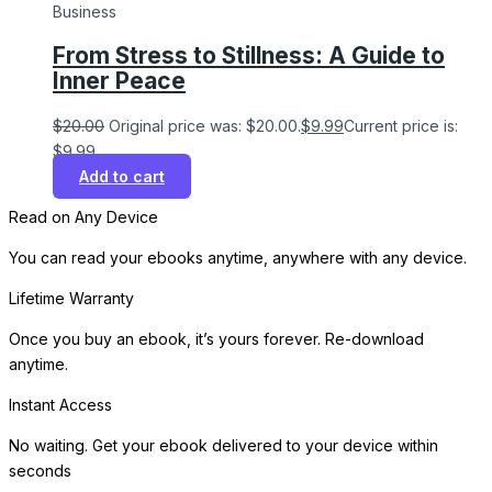
Business
From Stress to Stillness: A Guide to
Inner Peace
$
20.00
Original price was: $20.00.
$
9.99
Current price is:
$9.99.
Add to cart
Read on Any Device
You can read your ebooks anytime, anywhere with any device.
Lifetime Warranty
Once you buy an ebook, it’s yours forever. Re-download
anytime.
Instant Access
No waiting. Get your ebook delivered to your device within
seconds