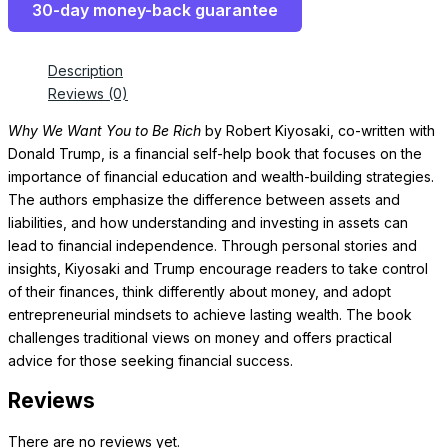
30-day money-back guarantee
Description
Reviews (0)
Why We Want You to Be Rich
by Robert Kiyosaki, co-written with
Donald Trump, is a financial self-help book that focuses on the
importance of financial education and wealth-building strategies.
The authors emphasize the difference between assets and
liabilities, and how understanding and investing in assets can
lead to financial independence. Through personal stories and
insights, Kiyosaki and Trump encourage readers to take control
of their finances, think differently about money, and adopt
entrepreneurial mindsets to achieve lasting wealth. The book
challenges traditional views on money and offers practical
advice for those seeking financial success.
Reviews
There are no reviews yet.