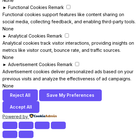
None
►
Functional Cookies
Remark
Functional cookies support features like content sharing on
social media, collecting feedback, and enabling third-party tools.
None
►
Analytical Cookies
Remark
Analytical cookies track visitor interactions, providing insights on
metrics like visitor count, bounce rate, and traffic sources.
None
►
Advertisement Cookies
Remark
Advertisement cookies deliver personalized ads based on your
previous visits and analyze the effectiveness of ad campaigns.
None
Reject All
Save My Preferences
Accept All
Powered by