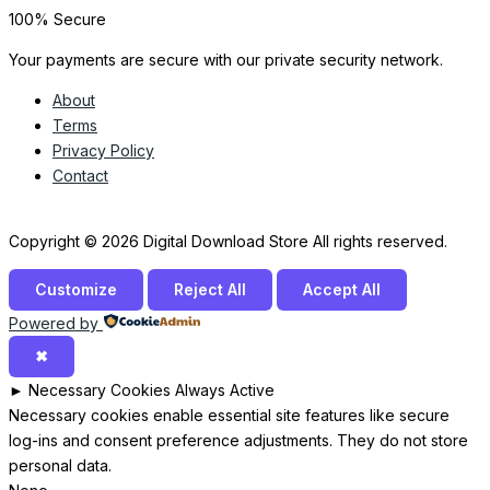
100% Secure
Your payments are secure with our private security network.
About
Terms
Privacy Policy
Contact
Copyright © 2026 Digital Download Store All rights reserved.
Customize
Reject All
Accept All
Powered by
✖
►
Necessary Cookies
Always Active
Necessary cookies enable essential site features like secure
log-ins and consent preference adjustments. They do not store
personal data.