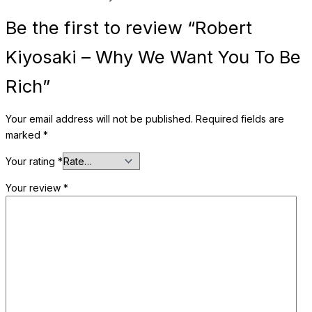
Be the first to review “Robert
Kiyosaki – Why We Want You To Be
Rich”
Your email address will not be published.
Required fields are
marked
*
Your rating
*
Your review
*